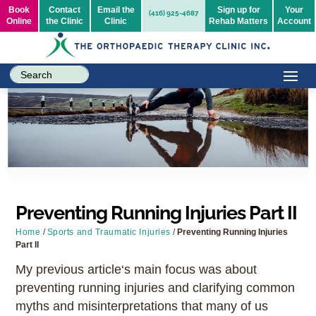
Book
Contact
Email the
Sign up for
Your
(416) 925-4687
Online
the Clinic
Clinic
Rehab Matters
Account
Preventing Running Injuries Part II
Home
/
Sports and Traumatic Injuries
/
Preventing Running Injuries
Part II
My previous article‘s main focus was about
preventing running injuries and clarifying common
myths and misinterpretations that many of us