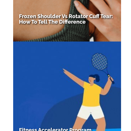
Frozen Shoulder Vs Rotator Cuff Tear:
How To Tell The Difference
Fitness Accelerator Program