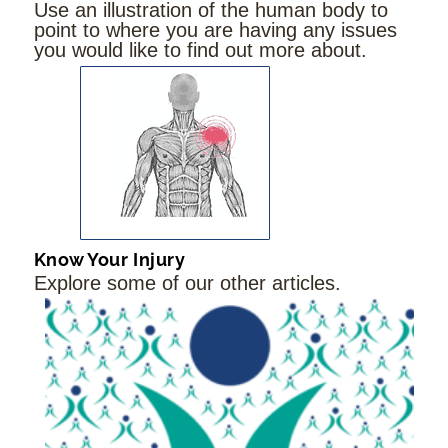
Use an illustration of the human body to
point to where you are having any issues
you would like to find out more about.
Know Your Injury
Explore some of our other articles.