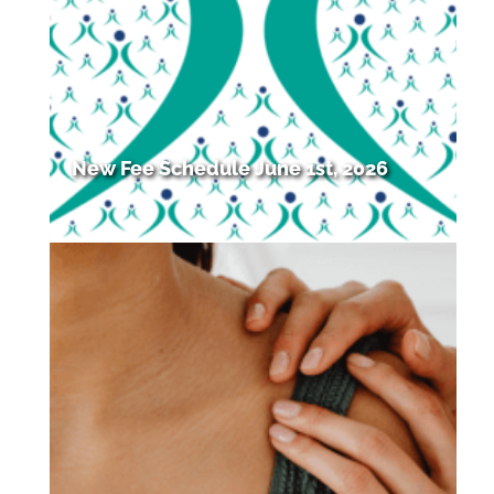
New Fee Schedule June 1st, 2026