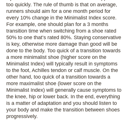
too quickly. The rule of thumb is that on average,
runners should aim for a one month period for
every 10% change in the Minimalist Index score.
For example, one should plan for a 3 months
transition time when switching from a shoe rated
50% to one that’s rated 80%. Staying conservative
is key, otherwise more damage than good will be
done to the body. Too quick of a transition towards
a more minimalist shoe (higher score on the
Minimalist Index) will typically result in symptoms
to the foot, Achilles tendon or calf muscle. On the
other hand, too quick of a transition towards a
more maximalist shoe (lower score on the
Minimalist Index) will generally cause symptoms to
the knee, hip or lower back. In the end, everything
is a matter of adaptation and you should listen to
your body and make the transition between shoes
progressively.