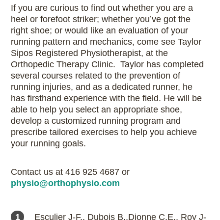
If you are curious to find out whether you are a
heel or forefoot striker; whether you’ve got the
right shoe; or would like an evaluation of your
running pattern and mechanics, come see Taylor
Sipos Registered Physiotherapist, at the
Orthopedic Therapy Clinic. Taylor has completed
several courses related to the prevention of
running injuries, and as a dedicated runner, he
has firsthand experience with the field. He will be
able to help you select an appropriate shoe,
develop a customized running program and
prescribe tailored exercises to help you achieve
your running goals.
Contact us at 416 925 4687 or
physio@orthophysio.com
1 Esculier J-F., Dubois B.,Dionne C.E., Roy J-