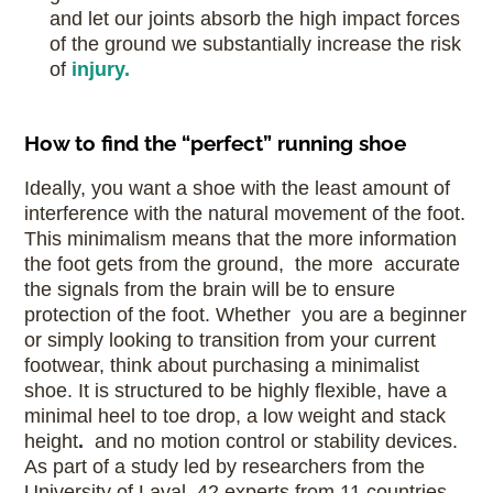
and let our joints absorb the high impact forces
of the ground we substantially increase the risk
of
injury.
How to find the “perfect” running shoe
Ideally, you want a shoe with the least amount of
interference with the natural movement of the foot.
This minimalism means that the more information
the foot gets from the ground, the more accurate
the signals from the brain will be to ensure
protection of the foot. Whether you are a beginner
or simply looking to transition from your current
footwear, think about purchasing a minimalist
shoe. It is structured to be highly flexible, have a
minimal heel to toe drop, a low weight and stack
height
.
and no motion control or stability devices.
As part of a study led by researchers from the
University of Laval, 42 experts from 11 countries