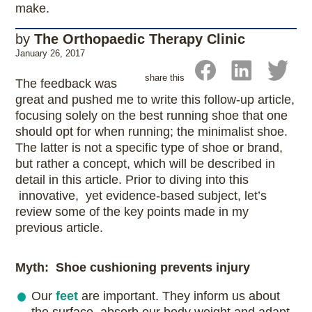
make.
by
The Orthopaedic Therapy Clinic
January 26, 2017
share this
The feedback was
great and pushed me to write this follow-up article,
focusing solely on the best running shoe that one
should opt for when running; the minimalist shoe.
The latter is not a specific type of shoe or brand,
but rather a concept, which will be described in
detail in this article. Prior to diving into this
innovative, yet evidence-based subject, let’s
review some of the key points made in my
previous article.
Myth: Shoe cushioning prevents injury
Our
feet
are important. They inform us about