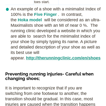
toes start.
An example of a shoe with a minimalist Index of
100% is the
Five Finger
. In contrast,
the
Hoka model
will be considered as an ultra-
Maximalists shoe with an MI of near 0 %. The
running clinic developed a website in which you
are able to search for the minimalist index of
your shoe by simply typing its name. A picture
and detailed description of your shoe as well as
its best use will
appear.
http://therunningclinic.com/en/shoes
Preventing running injuries- Careful when
changing shoes;
It is important to recognize that if you are
switching from one footwear to another, the
transition should be gradual. In this case, most
injuries are caused when the transition happens