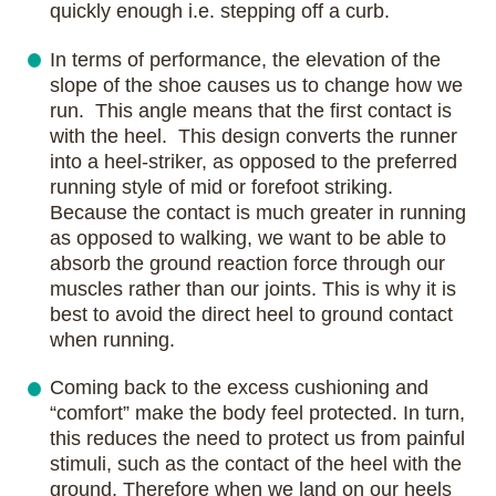
quickly enough i.e. stepping off a curb.
In terms of performance, the elevation of the
slope of the shoe causes us to change how we
run. This angle means that the first contact is
with the heel. This design converts the runner
into a heel-striker, as opposed to the preferred
running style of mid or forefoot striking.
Because the contact is much greater in running
as opposed to walking, we want to be able to
absorb the ground reaction force through our
muscles rather than our joints. This is why it is
best to avoid the direct heel to ground contact
when running.
Coming back to the excess cushioning and
“comfort” make the body feel protected. In turn,
this reduces the need to protect us from painful
stimuli, such as the contact of the heel with the
ground. Therefore when we land on our heels