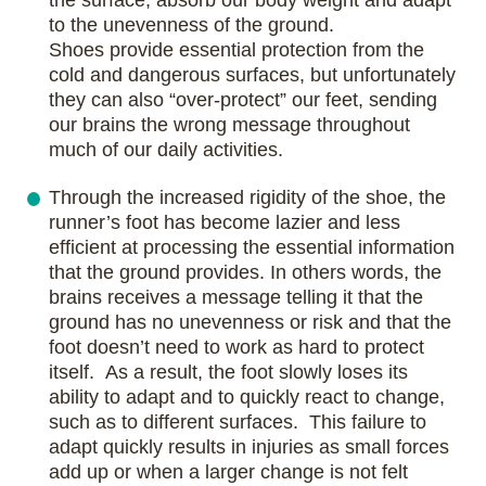
the surface, absorb our body weight and adapt
to the unevenness of the ground.
Shoes provide essential protection from the
cold and dangerous surfaces, but unfortunately
they can also “over-protect” our feet, sending
our brains the wrong message throughout
much of our daily activities.
Through the increased rigidity of the shoe, the
runner’s foot has become lazier and less
efficient at processing the essential information
that the ground provides. In others words, the
brains receives a message telling it that the
ground has no unevenness or risk and that the
foot doesn’t need to work as hard to protect
itself. As a result, the foot slowly loses its
ability to adapt and to quickly react to change,
such as to different surfaces. This failure to
adapt quickly results in injuries as small forces
add up or when a larger change is not felt