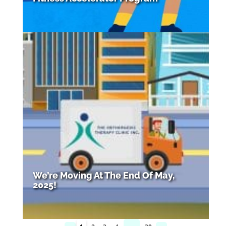
We’re Moving At The End Of May,
2025!