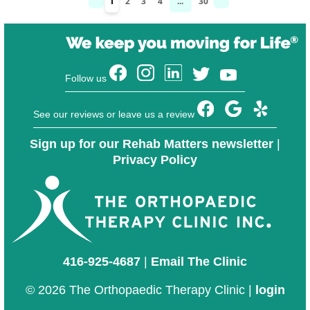
1
2
3
4
...
30
Follow us
See our reviews or leave us a review
Sign up for our Rehab Matters newsletter
|
Privacy Policy
416-925-4687
|
Email The Clinic
© 2026 The Orthopaedic Therapy Clinic |
login