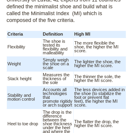
defined the minimalist shoe and build what is
called the Minimalist Index (MI) which is
composed of the five criteria.
Criteria
Definition
High MI
The shoe is
The more flexible the
tested its
Flexibility
shoe, the higher the MI
flexibility and
score.
malleability
Simply weigh
The lighter the shoe, the
Weight
the shoe on a
higher the MI score.
scale
Measures the
The thinner the sole, the
Stack height
thickness of
higher the MI score.
the sole
Accounts all
The less devices added in
technologies
the shoe (to stabilize the
Stability and
that
foot or prevent flat
motion control
promote rigitidy
feet), the higher the MI
or arch support
score.
The drop is the
difference
between the
The flatter the drop, the
Heel to toe drop
shoe thickness
higher the MI score.
under the heel
and where the