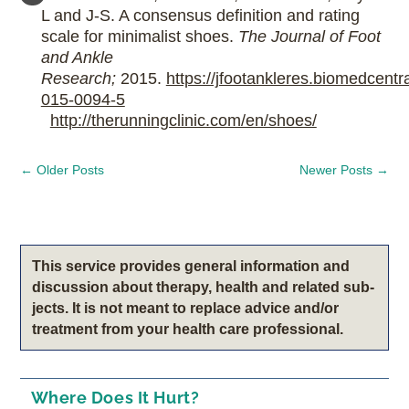
L and J-S. A consensus definition and rating
scale for minimalist shoes.
The Journal of Foot
and Ankle
Research;
2015.
https://jfootankleres.biomedcentr
015-0094-5
http://therunningclinic.com/en/shoes/
←
Older Posts
Newer Posts
→
This service pro­vides gen­eral infor­ma­tion and
dis­cus­sion about therapy, health and related sub­
jects. It is not meant to replace advice and/or
treatment from your health care professional.
Where Does It Hurt?