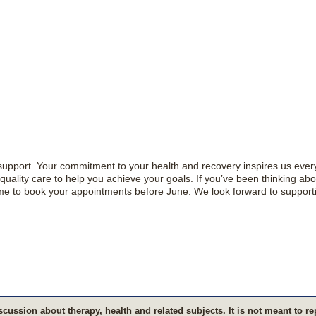
d support. Your commitment to your health and recovery inspires us ever
uality care to help you achieve your goals. If you’ve been thinking abo
time to book your appointments before June. We look forward to support
s­cus­sion about therapy, health and related sub­jects. It is not meant to r