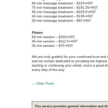
60 min massage treatment – $153+HST
75 min massage treatment – $191.25+HST
90 min massage treatment – $229.5+HST
45 min massage treatment – $135+HST
30 min massage treatment – $97+HST
Pilates
60 min session – $150+HST
45 min session – $112.5+HST
30 min session – $75+HST
We are truly grateful for your continued trust an
and we remain dedicated to providing the highest q
starting or continuing your rehab, now’s a great 
every step of the way.
←
Older Posts
This service pro­vides gen­eral infor­ma­tion and di