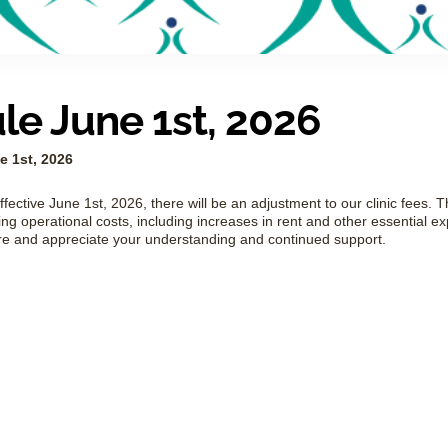
e June 1st, 2026
 1st, 2026
ffective June 1st, 2026, there will be an adjustment to our clinic fees. T
ng operational costs, including increases in rent and other essential e
re and appreciate your understanding and continued support.