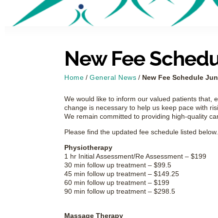
New Fee Schedul
Home
/
General News
/
New Fee Schedule June
We would like to inform our valued patients that, e
change is necessary to help us keep pace with risi
We remain committed to providing high-quality ca
Please find the updated fee schedule listed below.
Physiotherapy
1 hr Initial Assessment/Re Assessment – $199
30 min follow up treatment – $99.5
45 min follow up treatment – $149.25
60 min follow up treatment – $199
90 min follow up treatment – $298.5
Massage Therapy