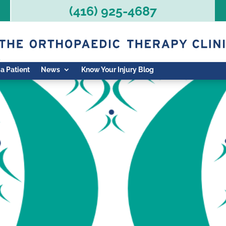
(416) 925-4687
 a Patient
News
Know Your Injury Blog