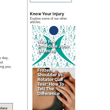
Know Your Injury
Explore some of our other
articles.
New Fee
Schedule June
1st, 2026
y day,
ut
ing you
Frozen
Shoulder Vs
Rotator Cuff
Tear: How To
Tell The
Difference
eplace