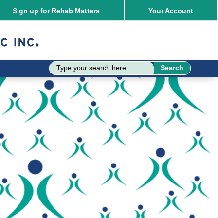
Sign up for Rehab Matters
Your
Account