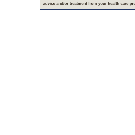
advice and/or treatment from your health care pr