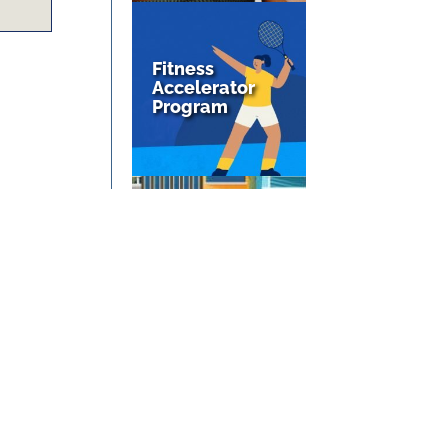
Fitness
Accelerator
Program
We’re Moving
At The End Of
May, 2025!
1
2
3
4
...
30