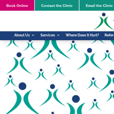
Book
Online
Contact the Clinic
Email the Clinic
About Us
Services
Where Does It Hurt?
Refer