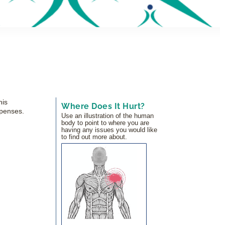
his
Where Does It Hurt?
xpenses.
Use an illustration of the human
body to point to where you are
having any issues you would like
to find out more about.