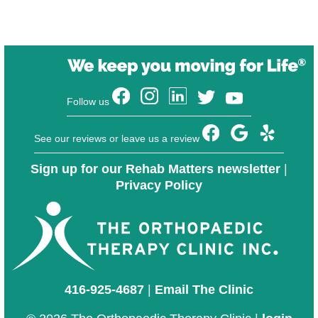
Follow us
See our reviews or leave us a review
Sign up for our Rehab Matters newsletter
|
Privacy Policy
416-925-4687
|
Email The Clinic