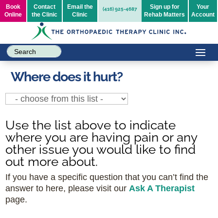
Book
Contact
Email the
Sign up for
Your
(416) 925-4687
Online
the Clinic
Clinic
Rehab Matters
Account
Where does it hurt?
Use the list above to indicate
where you are having pain or any
other issue you would like to find
out more about.
If you have a specific question that you can’t find the
answer to here, please visit our
Ask A Therapist
page.