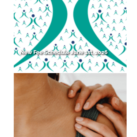
New Fee Schedule June 1st, 2026