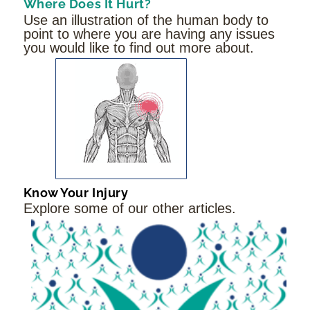
Where Does It Hurt?
Use an illustration of the human body to
point to where you are having any issues
you would like to find out more about.
Know Your Injury
Explore some of our other articles.