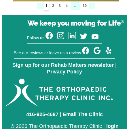
1
2
3
4
...
30
Follow us
See our reviews or leave us a review
Sign up for our Rehab Matters newsletter
|
Privacy Policy
416-925-4687
|
Email The Clinic
© 2026 The Orthopaedic Therapy Clinic |
login