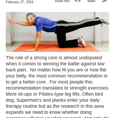
share this
February 27, 2016
The role of a strong core is almost undisputed
when it comes to winning the battle against low
back pain. No matter how fit you are or how flat
your belly, the most common recommendation is
to get a better core. For most people this
recommendation translates to strength exercises.
More sit-ups or Pilates-type leg lifts. Often bird
dog, Superman’s and planks enter your daily
therapy routine but as the research in this area
expands we need to know whether doing