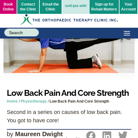
Book
Contact
Email the
Sign up for
Your
(416) 925-4687
Online
the Clinic
Clinic
Rehab Matters
Account
Low Back Pain And Core Strength
Home
/
Physiotherapy
/
Low Back Pain And Core Strength
Second in a series on causes of low back pain.
You got to have core!
by
Maureen Dwight