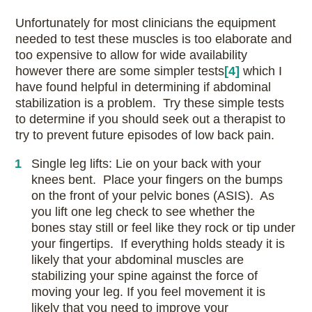
Unfortunately for most clinicians the equipment
needed to test these muscles is too elaborate and
too expensive to allow for wide availability
howe
ver there are some simpler tests
[4]
which I
have found helpful in determining if abdominal
stabilization is a problem. Try these simple tests
to determine if you should seek out a therapist to
try to prevent future episodes of low back pain.
Single leg lifts: Lie on your back with your
knees bent. Place your fingers on the bumps
on the front of your pelvic bones (ASIS). As
you lift one leg check to see whether the
bones stay still or feel like they rock or tip under
your fingertips. If everything holds steady it is
likely that your abdominal muscles are
stabilizing your spine against the force of
moving your leg. If you feel movement it is
likely that you need to improve your