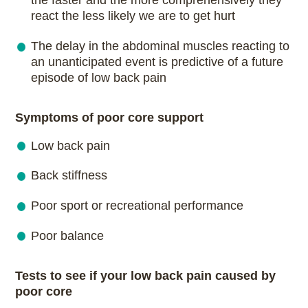
the faster and the more comprehensively they
react the less likely we are to get hurt
The delay in the abdominal muscles reacting to
an unanticipated event is predictive of a future
episode of low back pain
Symptoms of poor core support
Low back pain
Back stiffness
Poor sport or recreational performance
Poor balance
Tests to see if your low back pain caused by
poor core