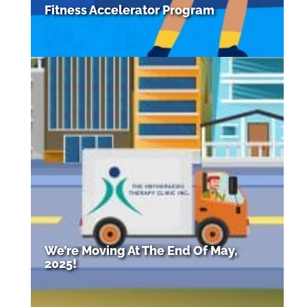
Fitness Accelerator Program
We’re Moving At The End Of May,
2025!