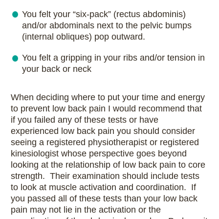
You felt your “six-pack” (rectus abdominis)
and/or abdominals next to the pelvic bumps
(internal obliques) pop outward.
You felt a gripping in your ribs and/or tension in
your back or neck
When deciding where to put your time and energy
to prevent low back pain I would recommend that
if you failed any of these tests or have
experienced low back pain you should consider
seeing a registered physiotherapist or registered
kinesiologist whose perspective goes beyond
looking at the relationship of low back pain to core
strength. Their examination should include tests
to look at muscle activation and coordination. If
you passed all of these tests than your low back
pain may not lie in the activation or the