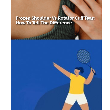
Frozen Shoulder Vs Rotator Cuff Tear:
How To Tell The Difference