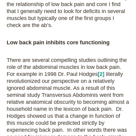
the relationship of low back pain and core I find
that I generally need to look for deficits in several
muscles but typically one of the first groups I
check are the ab’s.
Low back pain inhibits core functioning
There are several compelling studies outlining the
role of the abdominal muscles in low back pain.
For example in 1998 Dr. Paul Hodges
[2]
literally
revolutionized our perspective on a relatively
ignored abdominal muscle. As a result of this
seminal study Transversus Abdominis went from
relative anatomical obscurity to becoming almost a
household name in the lexicon of back pain. Dr.
Hodges showed us that a change in function of
this muscle could be predicted strictly by
experiencing back pain. In other words there was