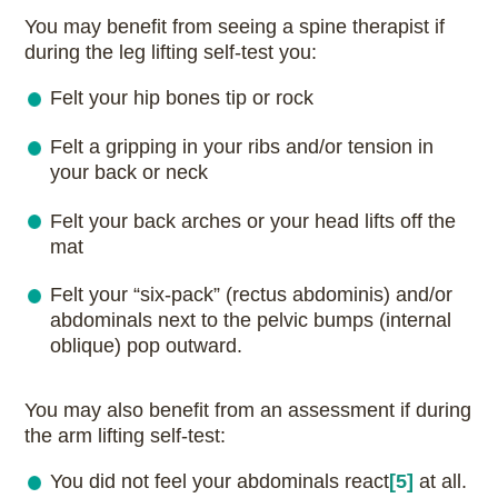
You may benefit from seeing a spine therapist if
during the leg lifting self-test you:
Felt your hip bones tip or rock
Felt a gripping in your ribs and/or tension in
your back or neck
Felt your back arches or your head lifts off the
mat
Felt your “six-pack” (rectus abdominis) and/or
abdominals next to the pelvic bumps (internal
oblique) pop outward.
You may also benefit from an assessment if during
the arm lifting self-test:
You did not feel your abdominals
react
[5]
at all.