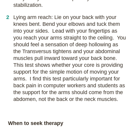
stabilization.
Lying arm reach: Lie on your back with your
knees bent. Bend your elbows and tuck them
into your sides. Lead with your fingertips as
you reach your arms straight to the ceiling. You
should feel a sensation of deep hollowing as
the Transversus tightens and your abdominal
muscles pull inward toward your back bone.
This test shows whether your core is providing
support for the simple motion of moving your
arms. I find this test particularly important for
back pain in computer workers and students as
the support for the arms should come from the
abdomen, not the back or the neck muscles.
When to seek therapy