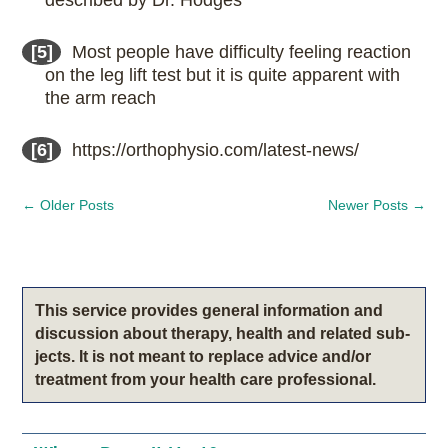
[5]
Most people have difficulty feeling reaction
on the leg lift test but it is quite apparent with
the arm reach
[6]
https://orthophysio.com/latest-news/
←
Older Posts
Newer Posts
→
This service pro­vides gen­eral infor­ma­tion and
dis­cus­sion about therapy, health and related sub­
jects. It is not meant to replace advice and/or
treatment from your health care professional.