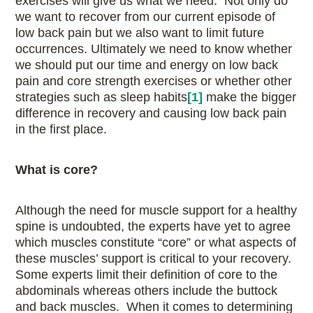
exercises will give us what we need. Not only do
we want to recover from our current episode of
low back pain but we also want to limit future
occurrences. Ultimately we need to know whether
we should put our time and energy on low back
pain and core strength exercises or whether other
strategies such as sleep habits
[1]
make the bigger
difference in recovery and causing low back pain
in the first place.
What is core?
Although the need for muscle support for a healthy
spine is undoubted, the experts have yet to agree
which muscles constitute “core” or what aspects of
these muscles’ support is critical to your recovery.
Some experts limit their definition of core to the
abdominals whereas others include the buttock
and back muscles. When it comes to determining