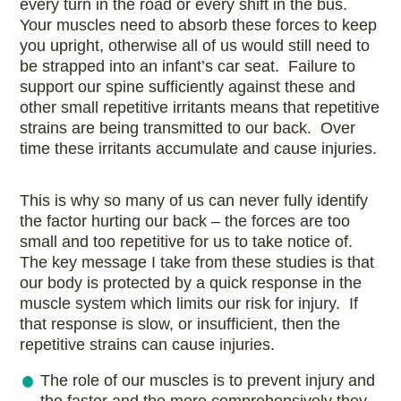
every turn in the road or every shift in the bus.
Your muscles need to absorb these forces to keep
you upright, otherwise all of us would still need to
be strapped into an infant’s car seat. Failure to
support our spine sufficiently against these and
other small repetitive irritants means that repetitive
strains are being transmitted to our back. Over
time these irritants accumulate and cause injuries.
This is why so many of us can never fully identify
the factor hurting our back – the forces are too
small and too repetitive for us to take notice of.
The key message I take from these studies is that
our body is protected by a quick response in the
muscle system which limits our risk for injury. If
that response is slow, or insufficient, then the
repetitive strains can cause injuries.
The role of our muscles is to prevent injury and