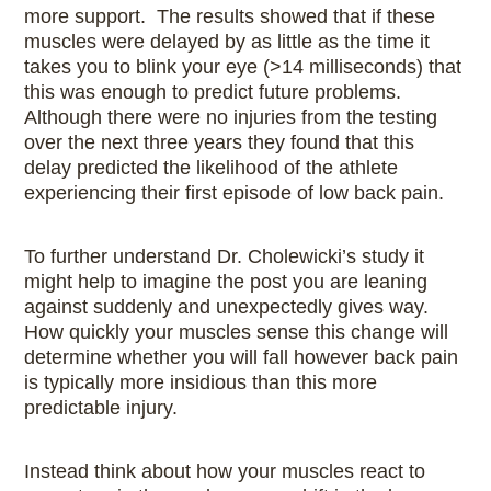
more support. The results showed that if these
muscles were delayed by as little as the time it
takes you to blink your eye (>14 milliseconds) that
this was enough to predict future problems.
Although there were no injuries from the testing
over the next three years they found that this
delay predicted the likelihood of the athlete
experiencing their first episode of low back pain.
To further understand Dr. Cholewicki’s study it
might help to imagine the post you are leaning
against suddenly and unexpectedly gives way.
How quickly your muscles sense this change will
determine whether you will fall however back pain
is typically more insidious than this more
predictable injury.
Instead think about how your muscles react to