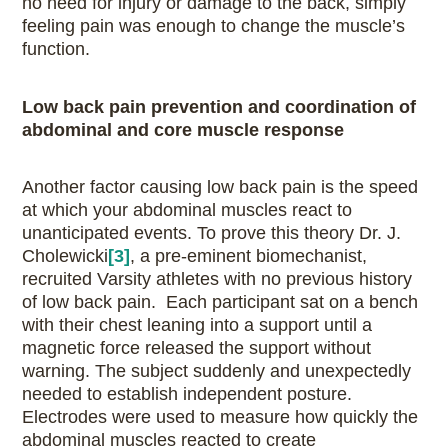
no need for injury or damage to the back, simply
feeling pain was enough to change the muscle’s
function.
Low back pain prevention and coordination of
abdominal and core muscle response
Another factor causing low back pain is the speed
at which your abdominal muscles react to
unanticipated events. To prove this theory Dr. J.
Cholewicki
[3]
, a pre-eminent biomechanist,
recruited Varsity athletes with no previous history
of low back pain. Each participant sat on a bench
with their chest leaning into a support until a
magnetic force released the support without
warning. The subject suddenly and unexpectedly
needed to establish independent posture.
Electrodes were used to measure how quickly the
abdominal muscles reacted to create