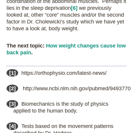
coordination of the abdominal muscles. Perhaps it
lies in the sleep deprivation
[6]
we previously
looked at, other “core” muscles and/or the second
factor in Dr. Cholewicki’s study which we have yet
to have a look at, body weight.
The next topic:
How weight changes cause low
back pain
.
[1]
https://orthophysio.com/latest-news/
[2]
http://www.ncbi.nlm.nih.gov/pubmed/9493770
[3]
Biomechanics is the study of physics
applied to the human body.
[4]
Tests based on the movement patterns
described by Dr. Hodges