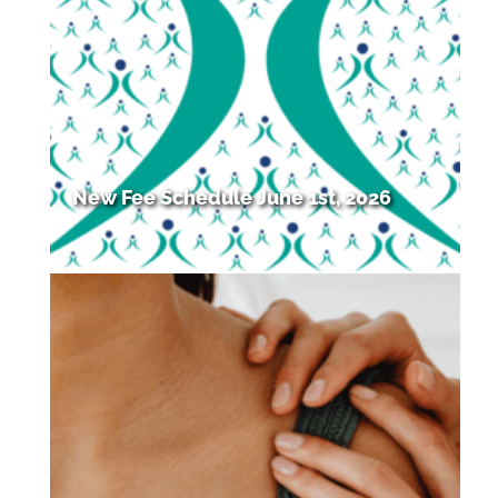
New Fee Schedule June 1st, 2026