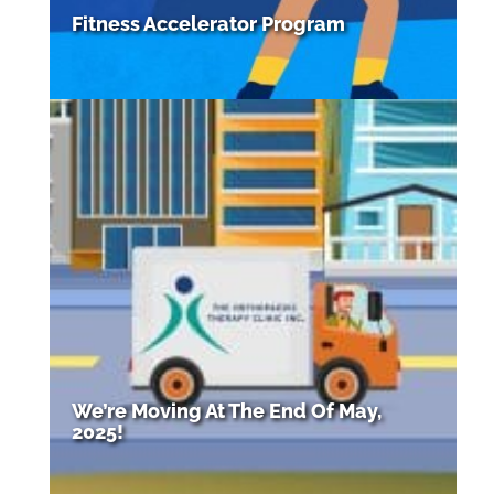
Fitness Accelerator Program
We’re Moving At The End Of May,
2025!