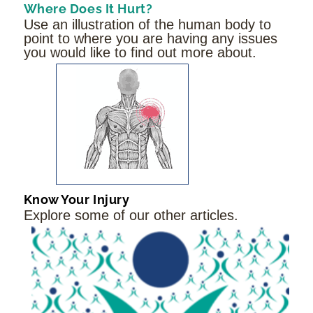
Where Does It Hurt?
Use an illustration of the human body to
point to where you are having any issues
you would like to find out more about.
Know Your Injury
Explore some of our other articles.