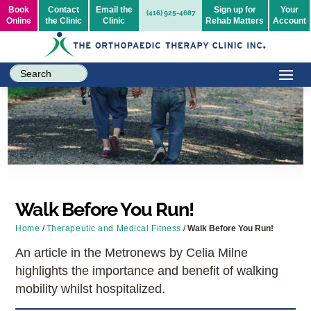
Book
Contact
Email the
Sign up for
Your
(416) 925-4687
Online
the Clinic
Clinic
Rehab Matters
Account
Walk Before You Run!
Home
/
Therapeutic and Medical Fitness
/
Walk Before You Run!
An article in the Metronews by Celia Milne
highlights the importance and benefit of walking
mobility whilst hospitalized.