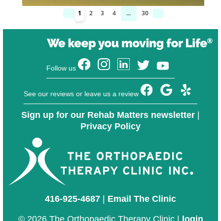
1
2
3
4
...
30
Follow us
See our reviews or leave us a review
Sign up for our Rehab Matters newsletter
|
Privacy Policy
416-925-4687
|
Email The Clinic
© 2026 The Orthopaedic Therapy Clinic |
login