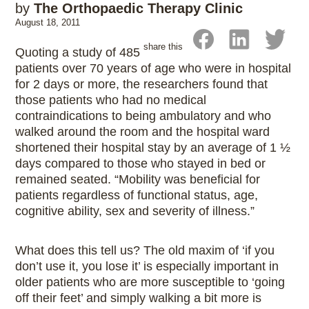
by
The Orthopaedic Therapy Clinic
August 18, 2011
share this
Quoting a study of 485
patients over 70 years of age who were in hospital
for 2 days or more, the researchers found that
those patients who had no medical
contraindications to being ambulatory and who
walked around the room and the hospital ward
shortened their hospital stay by an average of 1 ½
days compared to those who stayed in bed or
remained seated. “Mobility was beneficial for
patients regardless of functional status, age,
cognitive ability, sex and severity of illness.”
What does this tell us? The old maxim of ‘if you
don’t use it, you lose it’ is especially important in
older patients who are more susceptible to ‘going
off their feet’ and simply walking a bit more is