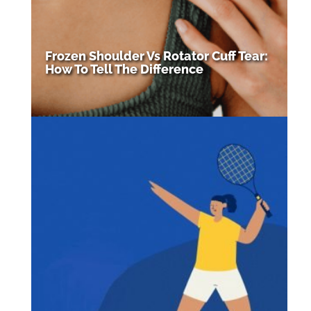
Frozen Shoulder Vs Rotator Cuff Tear:
How To Tell The Difference