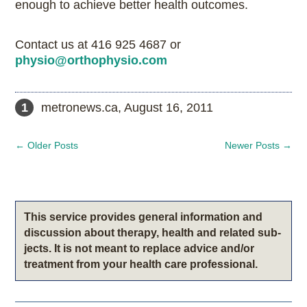
enough to achieve better health outcomes.
Contact us at 416 925 4687 or
physio@orthophysio.com
1 metronews.ca, August 16, 2011
←
Older Posts
Newer Posts
→
This service pro­vides gen­eral infor­ma­tion and
dis­cus­sion about therapy, health and related sub­
jects. It is not meant to replace advice and/or
treatment from your health care professional.