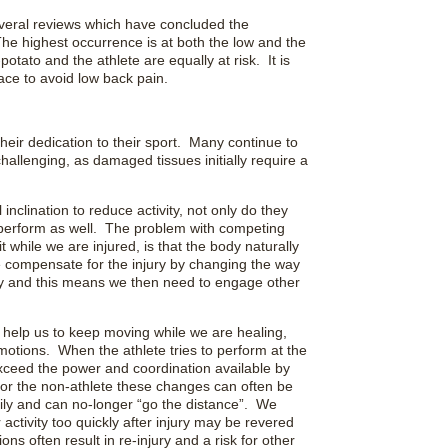
everal reviews which have concluded the
he highest occurrence is at both the low and the
otato and the athlete are equally at risk. It is
ace to avoid low back pain.
heir dedication to their sport. Many continue to
allenging, as damaged tissues initially require a
inclination to reduce activity, not only do they
not perform as well. The problem with competing
t while we are injured, is that the body naturally
e compensate for the injury by changing the way
ry and this means we then need to engage other
help us to keep moving while we are healing,
 motions. When the athlete tries to perform at the
xceed the power and coordination available by
For the non-athlete these changes can often be
ily and can no-longer “go the distance”. We
 activity too quickly after injury may be revered
ns often result in re-injury and a risk for other