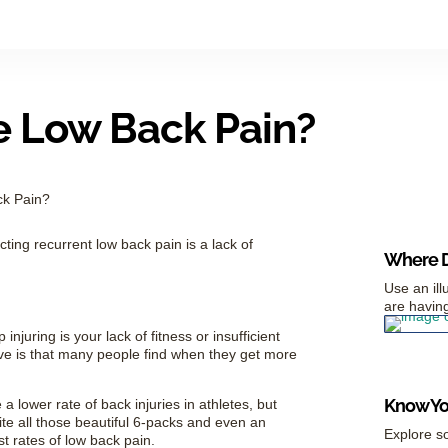
e Low Back Pain?
ck Pain?
ing recurrent low back pain is a lack of
Where D
Use an ill
are having
injuring is your lack of fitness or insufficient
ive is that many people find when they get more
Know You
a lower rate of back injuries in athletes, but
pite all those beautiful 6-packs and even an
Explore so
t rates of low back pain.