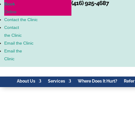
(416) 925-4687
Book
Online
Contact the Clinic
Contact
the Clinic
Email the Clinic
Email the
Clinic
About Us
Services
Where Does It Hurt?
Refer