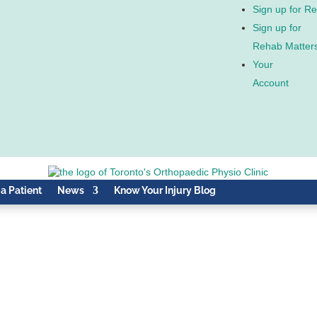
Sign up for R
Sign up for
Rehab Matter
Your
Account
 a Patient
News
Know Your Injury Blog