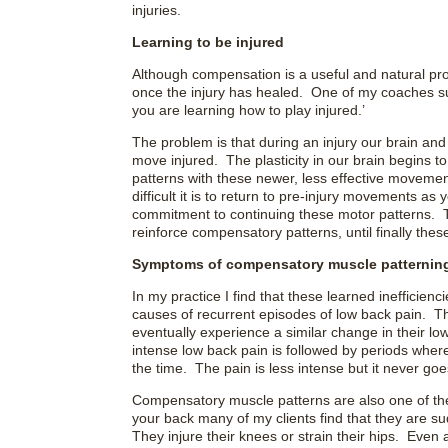
injuries.
Learning to be injured
Although compensation is a useful and natural pro
once the injury has healed. One of my coaches sum
you are learning how to play injured.’
The problem is that during an injury our brain an
move injured. The plasticity in our brain begins t
patterns with these newer, less effective movem
difficult it is to return to pre-injury movements as 
commitment to continuing these motor patterns. 
reinforce compensatory patterns, until finally t
Symptoms of compensatory muscle patternin
In my practice I find that these learned ineffici
causes of recurrent episodes of low back pain. 
eventually experience a similar change in their lo
intense low back pain is followed by periods where
the time. The pain is less intense but it never go
Compensatory muscle patterns are also one of the 
your back many of my clients find that they are sud
They injure their knees or strain their hips. Eve