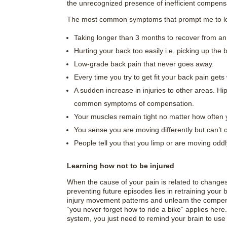
the unrecognized presence of inefficient compen
The most common symptoms that prompt me to loo
Taking longer than 3 months to recover from an 
Hurting your back too easily i.e. picking up the 
Low-grade back pain that never goes away.
Every time you try to get fit your back pain gets
A sudden increase in injuries to other areas. Hip 
common symptoms of compensation.
Your muscles remain tight no matter how often 
You sense you are moving differently but can’t co
People tell you that you limp or are moving oddly
Learning how not to be injured
When the cause of your pain is related to changes
preventing future episodes lies in retraining your b
injury movement patterns and unlearn the compen
“you never forget how to ride a bike” applies here.
system, you just need to remind your brain to use