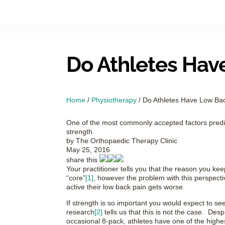
Do Athletes Hav
Home
/
Physiotherapy
/
Do Athletes Have Low Ba
One of the most commonly accepted factors predict
strength.
by
The Orthopaedic Therapy Clinic
May 25, 2016
share this
Your practitioner tells you that the reason you keep 
“core”
[1]
, however the problem with this perspect
active their low back pain gets worse.
If strength is so important you would expect to see 
research
[2]
tells us that this is not the case. Des
occasional 8-pack, athletes have one of the highes