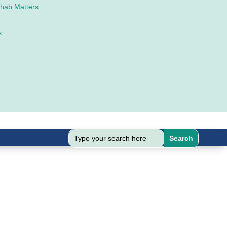
ehab Matters
s