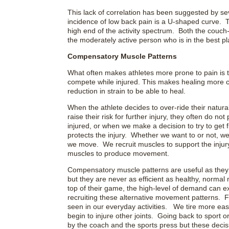
This lack of correlation has been suggested by s
incidence of low back pain is a U-shaped curve. T
high end of the activity spectrum. Both the couch-p
the moderately active person who is in the best pl
Compensatory Muscle Patterns
What often makes athletes more prone to pain is t
compete while injured. This makes healing more ch
reduction in strain to be able to heal.
When the athlete decides to over-ride their natural 
raise their risk for further injury, they often do 
injured, or when we make a decision to try to get fi
protects the injury. Whether we want to or not, w
we move. We recruit muscles to support the inju
muscles to produce movement.
Compensatory muscle patterns are useful as they 
but they are never as efficient as healthy, normal
top of their game, the high-level of demand can e
recruiting these alternative movement patterns. 
seen in our everyday activities. We tire more eas
begin to injure other joints. Going back to sport or
by the coach and the sports press but these decisio