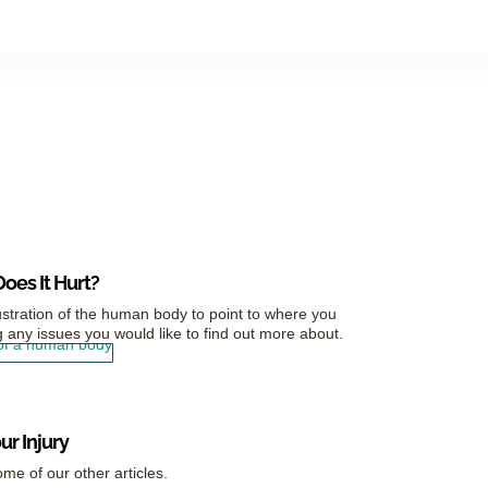
oes It Hurt?
ustration of the human body to point to where you
 any issues you would like to find out more about.
r Injury
me of our other articles.