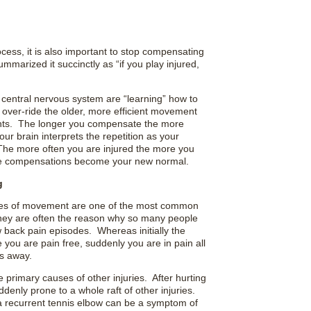
cess, it is also important to stop compensating
marized it succinctly as “if you play injured,
d central nervous system are “learning” how to
o over-ride the older, more efficient movement
ents. The longer you compensate the more
your brain interprets the repetition as your
The more often you are injured the more you
hese compensations become your new normal.
g
encies of movement are one of the most common
They are often the reason why so many people
w back pain episodes. Whereas initially the
 you are pain free, suddenly you are in pain all
es away.
primary causes of other injuries. After hurting
denly prone to a whole raft of other injuries.
n a recurrent tennis elbow can be a symptom of