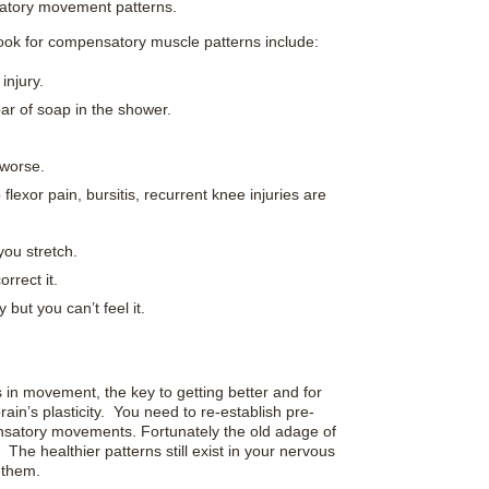
satory movement patterns.
k for compensatory muscle patterns include:
injury.
bar of soap in the shower.
 worse.
flexor pain, bursitis, recurrent knee injuries are
you stretch.
rrect it.
 but you can’t feel it.
 in movement, the key to getting better and for
rain’s plasticity. You need to re-establish pre-
satory movements. Fortunately the old adage of
 The healthier patterns still exist in your nervous
 them.