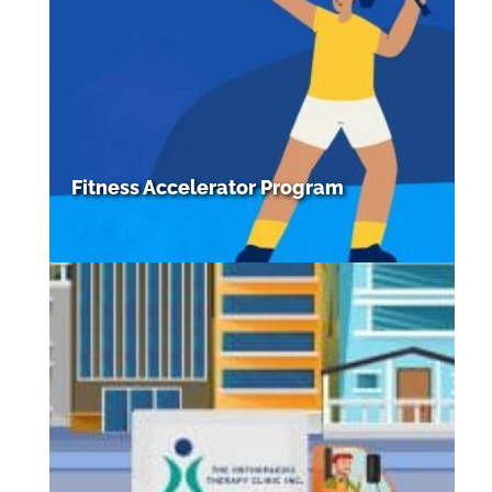
Fitness Accelerator Program