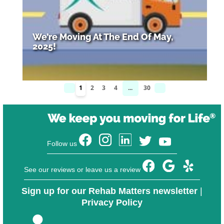
We’re Moving At The End Of May,
2025!
1
2
3
4
...
30
Follow us
See our reviews or leave us a review
Sign up for our Rehab Matters newsletter
|
Privacy Policy