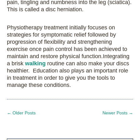
pain, tingling and numbness into the leg (sciatica).
This is called a disc herniation.
Physiotherapy treatment initially focuses on
strategies for symptomatic relief followed by
progression of flexibility and strengthening
exercise once pain control has been achieved to
maintain and restore physical function.Integrating
a brisk
walking
routine can also make your discs
healthier. Education also plays an important role
in treatment in order to give you the tools to
manage these conditions.
←
Older Posts
Newer Posts
→