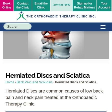
Book
Contact
Email the
Sign up for
Your
(416) 925-4687
Online
the Clinic
Clinic
Rehab Matters
Account
Herniated Discs and Sciatica
Home
/
Back Pain and Scoliosis
/
Herniated Discs and Sciatica
Herniated Discs are common causes of low back
pain and neck pain treated at the Orthopaedic
Therapy Clinic.