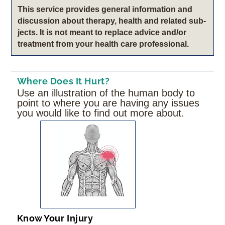
This service pro­vides gen­eral infor­ma­tion and
dis­cus­sion about therapy, health and related sub­
jects. It is not meant to replace advice and/or
treatment from your health care professional.
Where Does It Hurt?
Use an illustration of the human body to
point to where you are having any issues
you would like to find out more about.
Know Your Injury