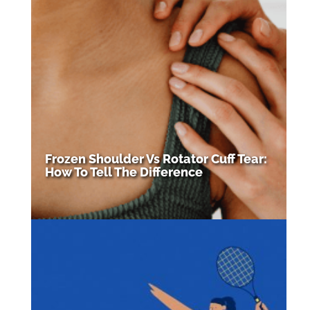
Frozen Shoulder Vs Rotator Cuff Tear:
How To Tell The Difference