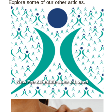
Explore some of our other articles.
New Fee Schedule June 1st, 2026