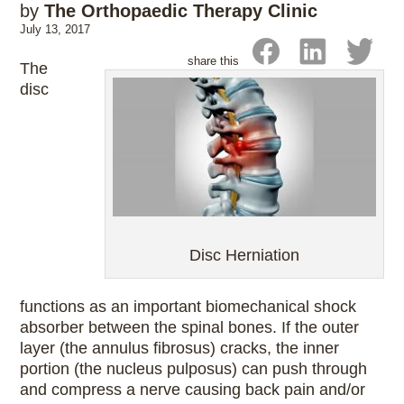
by
The Orthopaedic Therapy Clinic
July 13, 2017
share this
The
disc
Disc Herniation
functions as an important biomechanical shock
absorber between the spinal bones. If the outer
layer (the annulus fibrosus) cracks, the inner
portion (the nucleus pulposus) can push through
and compress a nerve causing back pain and/or