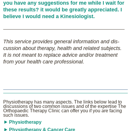
you have any suggestions for me while I wait for
these results? it would be greatly appreciated. I
believe I would need a Kinesiologist.
This service pro­vides gen­eral infor­ma­tion and dis­
cus­sion about therapy, health and related sub­jects.
It is not meant to replace advice and/or treatment
from your health care professional.
Physiotherapy has many aspects. The links below lead to
discussions of two common issues and of the expertise The
Orthopaedic Therapy Clinic can offer you if you are facing
such issues.
Physiotherapy
Physiotherapy & Cancer Care