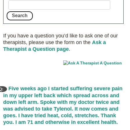
If you have a question you’d like to ask one of our
therapists, please use the form on the
Ask a
Therapist a Question page
.
Five weeks ago I started suffering severe pain
Q:
in my upper left back which spread across and
down left arm. Spoke with my doctor twice and
was advised to take Tylenol. It now comes and
goes. I have tried heat, cold, stretches. Thank
you. I am 71 and otherwise in excellent health.