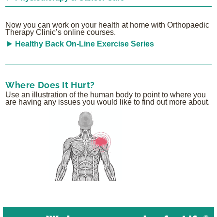
Now you can work on your health at home with Orthopaedic
Therapy Clinic’s online courses.
Healthy Back On-Line Exercise Series
Where Does It Hurt?
Use an illustration of the human body to point to where you
are having any issues you would like to find out more about.