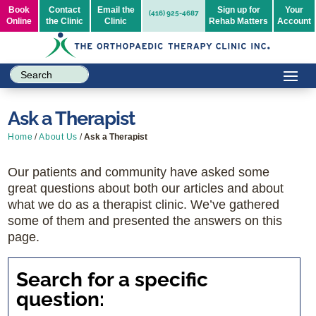
Book
Contact
Email the
Sign up for
Your
(416) 925-4687
Online
the Clinic
Clinic
Rehab Matters
Account
Ask a Therapist
Home
/
About Us
/
Ask a Therapist
Our patients and community have asked some
great questions about both our articles and about
what we do as a therapist clinic. We’ve gathered
some of them and presented the answers on this
page.
Search for a specific
question: