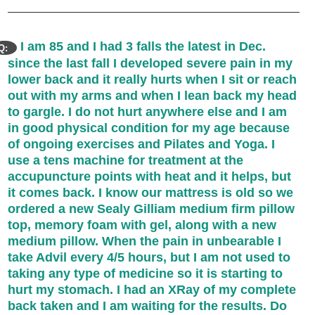
I am 85 and I had 3 falls the latest in Dec.
Q:
since the last fall I developed severe pain in my
lower back and it really hurts when I sit or reach
out with my arms and when I lean back my head
to gargle. I do not hurt anywhere else and I am
in good physical condition for my age because
of ongoing exercises and Pilates and Yoga. I
use a tens machine for treatment at the
accupuncture points with heat and it helps, but
it comes back. I know our mattress is old so we
ordered a new Sealy Gilliam medium firm pillow
top, memory foam with gel, along with a new
medium pillow. When the pain in unbearable I
take Advil every 4/5 hours, but I am not used to
taking any type of medicine so it is starting to
hurt my stomach. I had an XRay of my complete
back taken and I am waiting for the results. Do