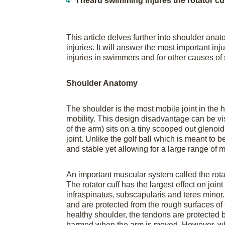
I heard swimming injures the rotator c
This article delves further into shoulder an
injuries. It will answer the most important in
injuries in swimmers and for other causes of
Shoulder Anatomy
The shoulder is the most mobile joint in the 
mobility. This design disadvantage can be vis
of the arm) sits on a tiny scooped out glenoid
joint. Unlike the golf ball which is meant to
and stable yet allowing for a large range of m
An important muscular system called the rotator
The rotator cuff has the largest effect on join
infraspinatus, subscapularis and teres minor
and are protected from the rough surfaces of t
healthy shoulder, the tendons are protected 
harmed when the arm is moved. However, wh