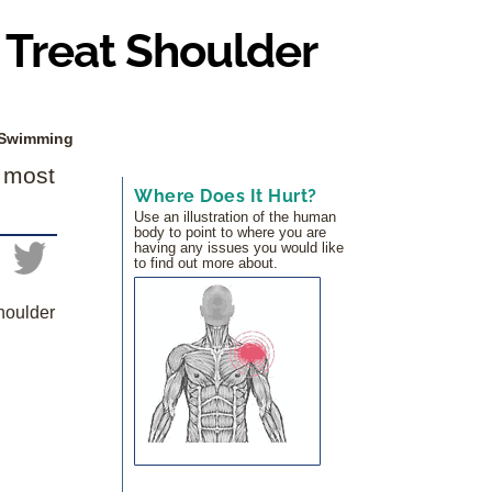
Treat Shoulder
 Swimming
e most
Where Does It Hurt?
Use an illustration of the human
body to point to where you are
having any issues you would like
to find out more about.
houlder