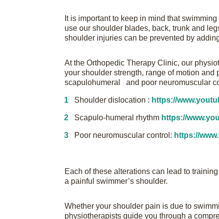
It is important to keep in mind that swimmin
use our shoulder blades, back, trunk and legs
shoulder injuries can be prevented by adding
At the Orthopedic Therapy Clinic, our physio
your shoulder strength, range of motion and p
scapulohumeral and poor neuromuscular co
Shoulder dislocation :
https://www.you
Scapulo-humeral rhythm
https://www.y
Poor neuromuscular control:
https://ww
Each of these alterations can lead to trainin
a painful swimmer’s shoulder.
Whether your shoulder pain is due to swimmi
physiotherapists guide you through a compreh