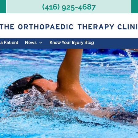
(416) 925-4687
 a Patient
News
Know Your Injury Blog