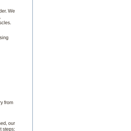
lder. We
,
scles.
ssing
ry from
ned, our
t steps: