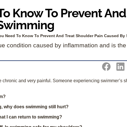
o Know To Prevent And 
 Swimming
ou Need To Know To Prevent And Treat Shoulder Pain Caused By
ue condition caused by inflammation and is th
me chronic and very painful. Someone experiencing swimmer’s s
im?
ng, why does swimming still hurt?
hat I can return to swimming?