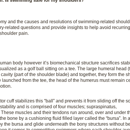
uff. Is swimming safe for my shoulders?
atomy and the causes and resolutions of swimming-related should
jury-related questions and provide insights to help avoid recurrin
 shoulder pain.
human body however it’s biomechanical structure sacrifices stabil
ualized as a golf ball sitting on a tee. The large humeral head (
 cavity (part of the shoulder blade) and together, they form the s
 be launched from the tee, the head of the humerus must remain c
otion.
 cuff stabilizes this “ball” and prevents it from sliding off the s
t stability and is comprised of four muscles; supraspinatus,
. These muscles and their tendons run around, over and under th
he bone by a cushioning fluid filled layer called the “bursa”. In 
by the bursa and glide underneath the bony structures without b
en it comes to competitive swimmers where each shoulder av