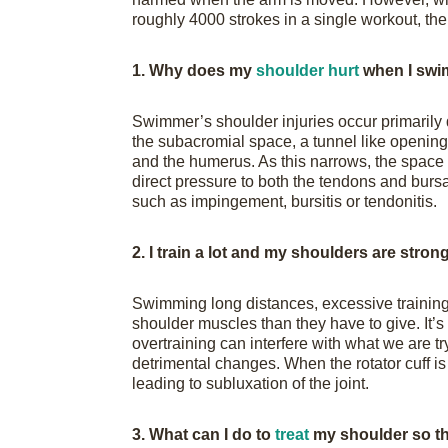
roughly 4000 strokes in a single workout, th
1. Why does my
shoulder hurt
when I swi
Swimmer’s shoulder injuries occur primarily
the subacromial space, a tunnel like opening
and the humerus. As this narrows, the space f
direct pressure to both the tendons and bursa,
such as impingement, bursitis or tendonitis.
2. I train a lot and my shoulders are stro
Swimming long distances, excessive training
shoulder muscles than they have to give. It’
overtraining can interfere with what we are 
detrimental changes. When the rotator cuff is
leading to subluxation of the joint.
3. What can I do to
treat
my shoulder so th