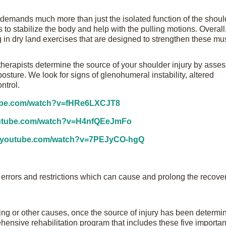
g demands much more than just the isolated function of the shou
 to stabilize the body and help with the pulling motions. Overall
 in dry land exercises that are designed to strengthen these mu
therapists determine the source of your shoulder injury by asse
osture. We look for signs of glenohumeral instability, altered
ntrol.
tube.com/watch?v=fHRe6LXCJT8
outube.com/watch?v=H4nfQEeJmFo
w.youtube.com/watch?v=7PEJyCO-hgQ
g errors and restrictions which can cause and prolong the recove
ng or other causes, once the source of injury has been determi
ensive rehabilitation program that includes these five importan