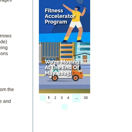
Fitness
Accelerator
Program
arrows
ade)
ying
ions
We’re Moving
At The End Of
May, 2025!
rom the
1
2
3
4
...
30
ce and