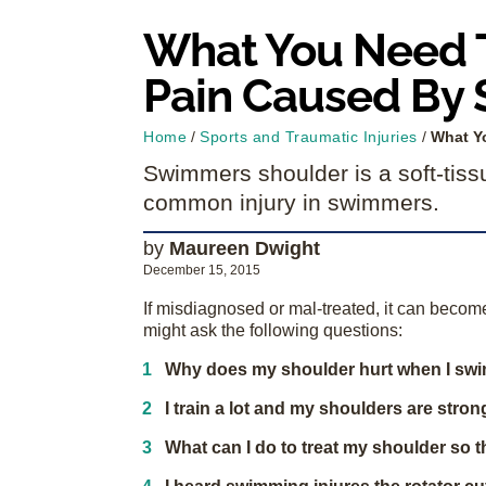
What You Need T
Pain Caused By
Home
/
Sports and Traumatic Injuries
/
What Y
Swimmers shoulder is a soft-tiss
common injury in swimmers.
by
Maureen Dwight
December 15, 2015
If misdiagnosed or mal-treated, it can beco
might ask the following questions:
Why does my shoulder hurt when I sw
I train a lot and my shoulders are stro
What can I do to treat my shoulder so t