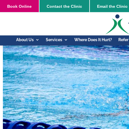
Book
Online
Contact the Clinic
Email the Clinic
About Us
Services
Where Does It Hurt?
Refer