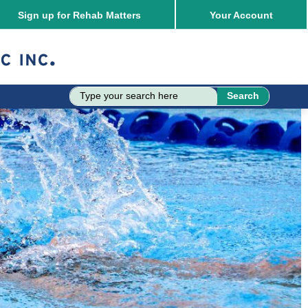
Sign up for Rehab Matters
Your
Account