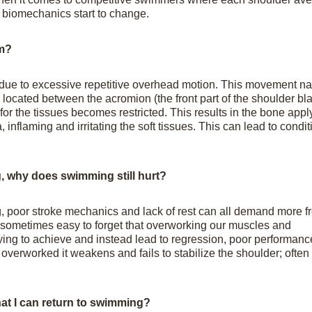
e biomechanics start to change.
m?
 due to excessive repetitive overhead motion. This movement n
 located between the acromion (the front part of the shoulder bl
or the tissues becomes restricted. This results in the bone appl
 inflaming and irritating the soft tissues. This can lead to condit
ng, why does swimming still hurt?
, poor stroke mechanics and lack of rest can all demand more f
s sometimes easy to forget that overworking our muscles and
trying to achieve and instead lead to regression, poor performan
 overworked it weakens and fails to stabilize the shoulder; often
at I can return to swimming?