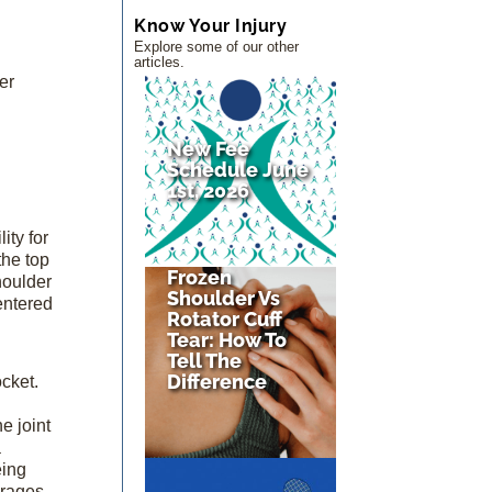
Know Your Injury
Explore some of our other
articles.
er
g
New Fee
Schedule June
1st, 2026
ity for
the top
Frozen
houlder
Shoulder Vs
entered
Rotator Cuff
Tear: How To
Tell The
Difference
ocket.
e joint
a
eing
erages