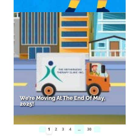
We’re Moving At The End Of May,
2025!
1
2
3
4
...
30