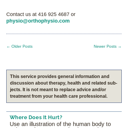
Contact us at 416 925 4687 or
physio@orthophysio.com
←
Older Posts
Newer Posts
→
This service pro­vides gen­eral infor­ma­tion and
dis­cus­sion about therapy, health and related sub­
jects. It is not meant to replace advice and/or
treatment from your health care professional.
Where Does It Hurt?
Use an illustration of the human body to