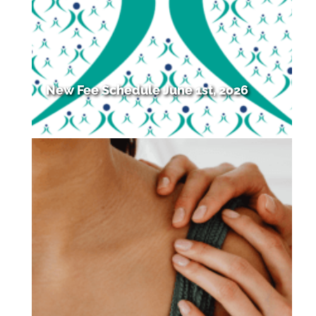
New Fee Schedule June 1st, 2026