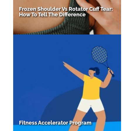
Frozen Shoulder Vs Rotator Cuff Tear:
How To Tell The Difference
Fitness Accelerator Program