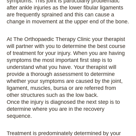
symptoms. This joint is particularly problematic
after ankle injuries as the lower fibular ligaments
are frequently sprained and this can cause a
change in movement at the upper end of the bone.
At The Orthopaedic Therapy Clinic your therapist
will partner with you to determine the best course
of treatment for your injury. When you are having
symptoms the most important first step is to
understand what you have. Your therapist will
provide a thorough assessment to determine
whether your symptoms are caused by the joint,
ligament, muscles, bursa or are referred from
other structures such as the low back.
Once the injury is diagnosed the next step is to
determine where you are in the recovery
sequence.
Treatment is predominately determined by your