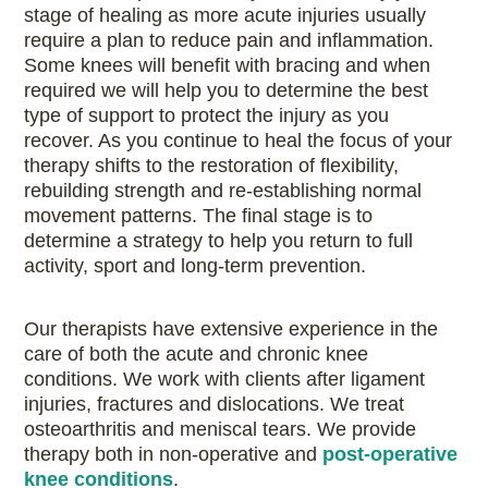
stage of healing as more acute injuries usually
require a plan to reduce pain and inflammation.
Some knees will benefit with bracing and when
required we will help you to determine the best
type of support to protect the injury as you
recover. As you continue to heal the focus of your
therapy shifts to the restoration of flexibility,
rebuilding strength and re-establishing normal
movement patterns. The final stage is to
determine a strategy to help you return to full
activity, sport and long-term prevention.
Our therapists have extensive experience in the
care of both the acute and chronic knee
conditions. We work with clients after ligament
injuries, fractures and dislocations. We treat
osteoarthritis and meniscal tears. We provide
therapy both in non-operative and
post-operative
knee conditions
.