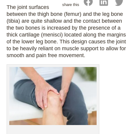
share this
The joint surfaces
between the thigh bone (femur) and the leg bone
(tibia) are quite shallow and the contact between
the two bones is increased by the presence of a
thick cartilage (menisci) located along the margins
of the lower leg bone. This design causes the joint
to be heavily reliant on muscle support to allow for
smooth and pain free movement.