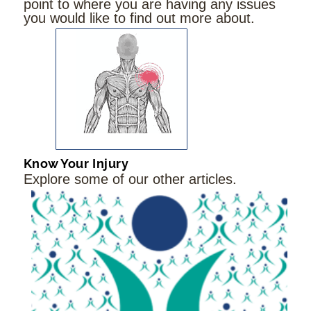
point to where you are having any issues
you would like to find out more about.
Know Your Injury
Explore some of our other articles.