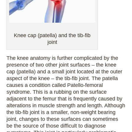
Knee cap (patella) and the tib-fib
joint
The knee anatomy is further complicated by the
presence of two other joint surfaces – the knee
cap (patella) and a small joint located at the outer
aspect of the knee – the tib-fib joint. The patella
causes a condition called Patello-femoral
syndrome. This is a rubbing on the surface
adjacent to the femur that is frequently caused by
alterations in muscle strength and length. Although
the tib-fib joint is a smaller, non-weight bearing
joint, changes to these surfaces can sometimes
be the source of those difficult to diagnose