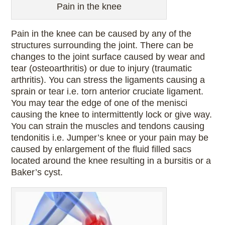
Pain in the knee
Pain in the knee can be caused by any of the
structures surrounding the joint. There can be
changes to the joint surface caused by wear and
tear (osteoarthritis) or due to injury (traumatic
arthritis). You can stress the ligaments causing a
sprain or tear i.e. torn anterior cruciate ligament.
You may tear the edge of one of the menisci
causing the knee to intermittently lock or give way.
You can strain the muscles and tendons causing
tendonitis i.e. Jumper’s knee or your pain may be
caused by enlargement of the fluid filled sacs
located around the knee resulting in a bursitis or a
Baker’s cyst.