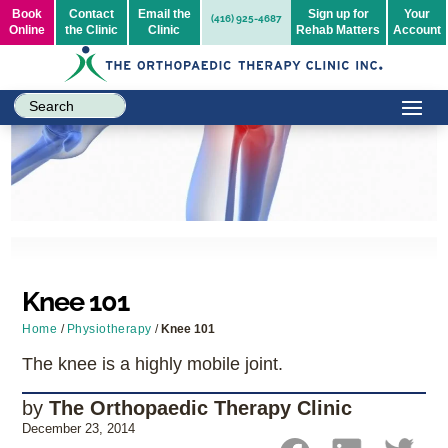
Book
Contact
Email the
Sign up for
Your
(416) 925-4687
Online
the Clinic
Clinic
Rehab Matters
Account
Knee 101
Home
/
Physiotherapy
/
Knee 101
The knee is a highly mobile joint.
by
The Orthopaedic Therapy Clinic
December 23, 2014