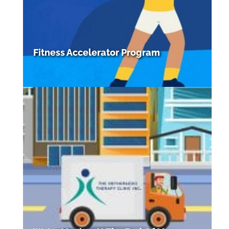
Fitness Accelerator Program