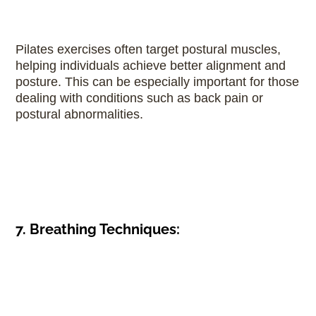
Pilates exercises often target postural muscles,
helping individuals achieve better alignment and
posture. This can be especially important for those
dealing with conditions such as back pain or
postural abnormalities.
7. Breathing Techniques: