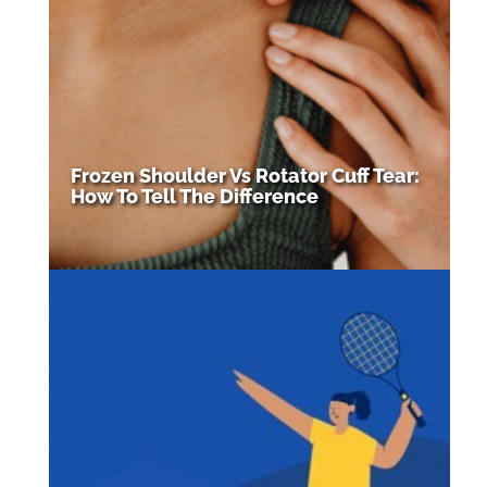
Frozen Shoulder Vs Rotator Cuff Tear:
How To Tell The Difference