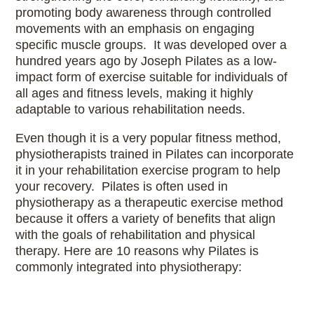
promoting body awareness through controlled
movements with an emphasis on engaging
specific muscle groups. It was developed over a
hundred years ago by Joseph Pilates as a low-
impact form of exercise suitable for individuals of
all ages and fitness levels, making it highly
adaptable to various rehabilitation needs.
Even though it is a very popular fitness method,
physiotherapists trained in Pilates can incorporate
it in your rehabilitation exercise program to help
your recovery. Pilates is often used in
physiotherapy as a therapeutic exercise method
because it offers a variety of benefits that align
with the goals of rehabilitation and physical
therapy. Here are 10 reasons why Pilates is
commonly integrated into physiotherapy: