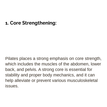
1. Core Strengthening:
Pilates places a strong emphasis on core strength,
which includes the muscles of the abdomen, lower
back, and pelvis. A strong core is essential for
stability and proper body mechanics, and it can
help alleviate or prevent various musculoskeletal
issues.