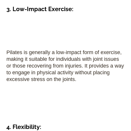
3. Low-Impact Exercise:
Pilates is generally a low-impact form of exercise,
making it suitable for individuals with joint issues
or those recovering from injuries. It provides a way
to engage in physical activity without placing
excessive stress on the joints.
4. Flexibility: