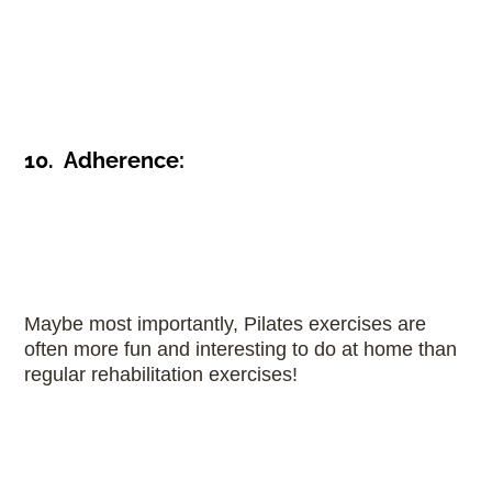
10. Adherence:
Maybe most importantly, Pilates exercises are
often more fun and interesting to do at home than
regular rehabilitation exercises!