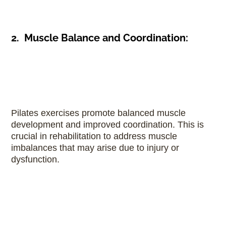
2. Muscle Balance and Coordination:
Pilates exercises promote balanced muscle
development and improved coordination. This is
crucial in rehabilitation to address muscle
imbalances that may arise due to injury or
dysfunction.