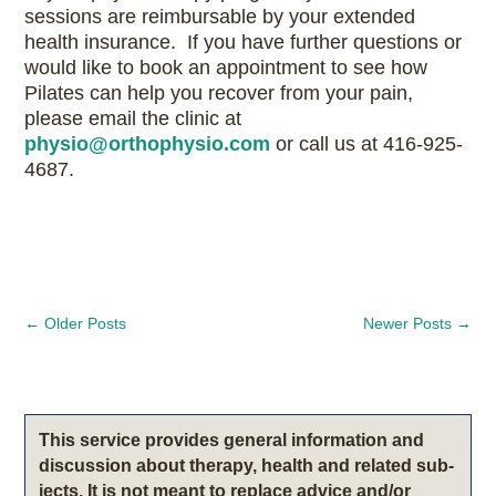
sessions are reimbursable by your extended
health insurance. If you have further questions or
would like to book an appointment to see how
Pilates can help you recover from your pain,
please email the clinic at
physio@orthophysio.com
or call us at 416-925-
4687.
←
Older Posts
Newer Posts
→
This service pro­vides gen­eral infor­ma­tion and
dis­cus­sion about therapy, health and related sub­
jects. It is not meant to replace advice and/or