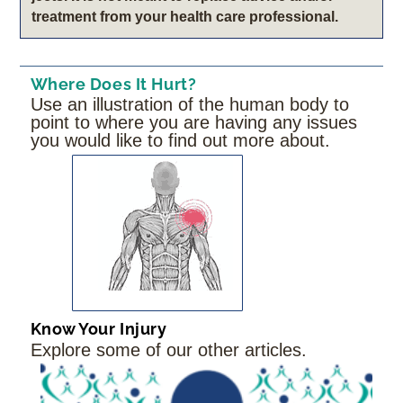
treatment from your health care professional.
Where Does It Hurt?
Use an illustration of the human body to
point to where you are having any issues
you would like to find out more about.
Know Your Injury
Explore some of our other articles.