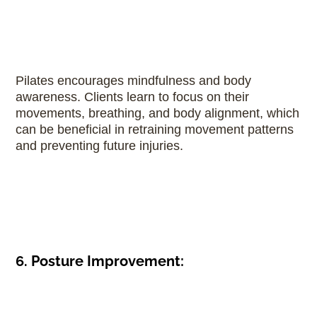
Pilates encourages mindfulness and body
awareness. Clients learn to focus on their
movements, breathing, and body alignment, which
can be beneficial in retraining movement patterns
and preventing future injuries.
6. Posture Improvement: