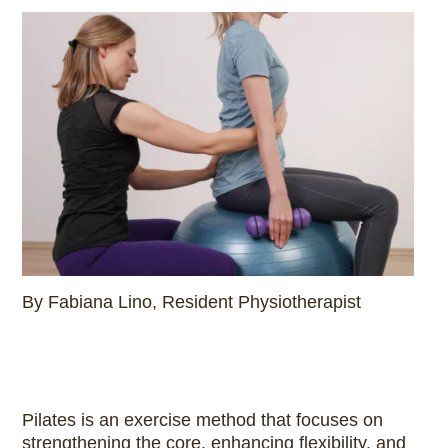
By Fabiana Lino, Resident Physiotherapist
Pilates is an exercise method that focuses on
strengthening the core, enhancing flexibility, and