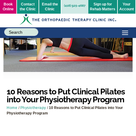
Book
Contact
Email the
Sign up for
Your
(416) 925-4687
Online
the Clinic
Clinic
Rehab Matters
Account
10 Reasons to Put Clinical Pilates
into Your Physiotherapy Program
Home
/
Physiotherapy
/
10 Reasons to Put Clinical Pilates into Your
Physiotherapy Program