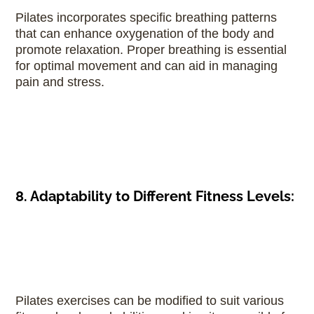
Pilates incorporates specific breathing patterns
that can enhance oxygenation of the body and
promote relaxation. Proper breathing is essential
for optimal movement and can aid in managing
pain and stress.
8. Adaptability to Different Fitness Levels:
Pilates exercises can be modified to suit various