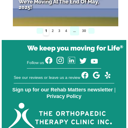
We’re Moving At The End Of May,
2025!
1
2
3
4
...
30
Follow us
See our reviews or leave us a review
Sign up for our Rehab Matters newsletter
|
Privacy Policy