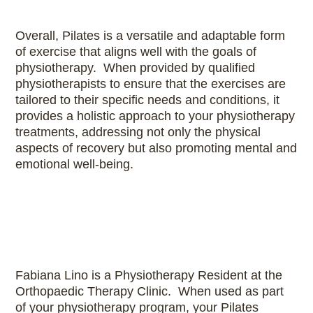
Overall, Pilates is a versatile and adaptable form
of exercise that aligns well with the goals of
physiotherapy. When provided by qualified
physiotherapists to ensure that the exercises are
tailored to their specific needs and conditions, it
provides a holistic approach to your physiotherapy
treatments, addressing not only the physical
aspects of recovery but also promoting mental and
emotional well-being.
Fabiana Lino is a Physiotherapy Resident at the
Orthopaedic Therapy Clinic. When used as part
of your physiotherapy program, your Pilates