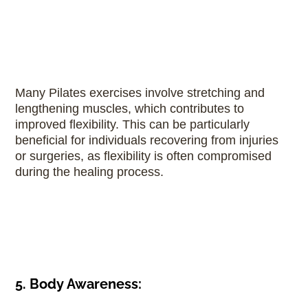
Many Pilates exercises involve stretching and
lengthening muscles, which contributes to
improved flexibility. This can be particularly
beneficial for individuals recovering from injuries
or surgeries, as flexibility is often compromised
during the healing process.
5. Body Awareness: