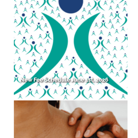
New Fee Schedule June 1st, 2026