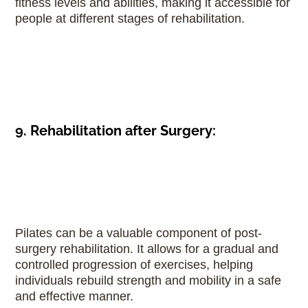
fitness levels and abilities, making it accessible for
people at different stages of rehabilitation.
9. Rehabilitation after Surgery:
Pilates can be a valuable component of post-
surgery rehabilitation. It allows for a gradual and
controlled progression of exercises, helping
individuals rebuild strength and mobility in a safe
and effective manner.