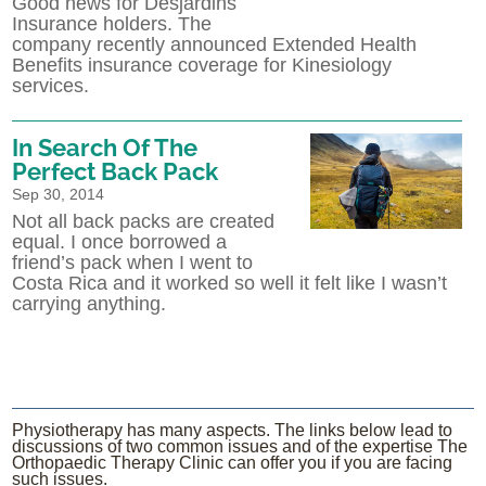
Good news for Desjardins
Insurance holders. The
company recently announced Extended Health
Benefits insurance coverage for Kinesiology
services.
In Search Of The
Perfect Back Pack
Sep 30, 2014
Not all back packs are created
equal. I once borrowed a
friend’s pack when I went to
Costa Rica and it worked so well it felt like I wasn’t
carrying anything.
Physiotherapy has many aspects. The links below lead to
discussions of two common issues and of the expertise The
Orthopaedic Therapy Clinic can offer you if you are facing
such issues.