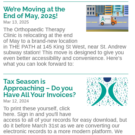
We’re Moving at the
End of May, 2025!
Mar 13, 2025
The Orthopaedic Therapy
Clinic is relocating at the end
of May to a brand-new location
in THE PATH at 145 King St West, near St. Andrew
subway station! This move is designed to give you
even better accessibility and convenience. Here’s
what you can look forward to:
Tax Season is
Approaching – Do you
Have All Your Invoices?
Mar 12, 2024
To print these yourself, click
here. Sign in and you'll have
access to all of your records for easy download, but
do it before March 31st as we are converting our
electronic records to a more modern platform. We