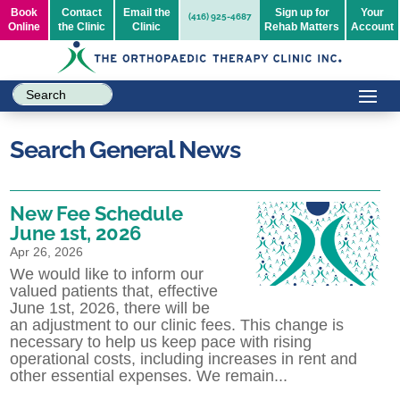
Book
Contact
Email the
Sign up for
Your
(416) 925-4687
Online
the Clinic
Clinic
Rehab Matters
Account
Search General News
New Fee Schedule
June 1st, 2026
Apr 26, 2026
We would like to inform our
valued patients that, effective
June 1st, 2026, there will be
an adjustment to our clinic fees. This change is
necessary to help us keep pace with rising
operational costs, including increases in rent and
other essential expenses. We remain...