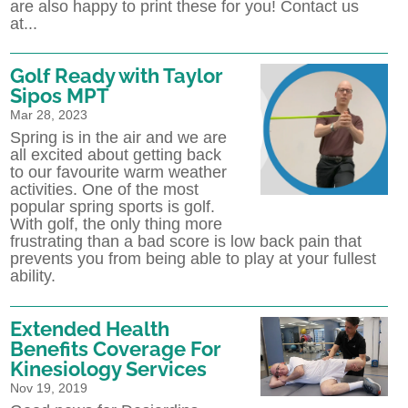
are also happy to print these for you! Contact us
at...
Golf Ready with Taylor
Sipos MPT
Mar 28, 2023
Spring is in the air and we are
all excited about getting back
to our favourite warm weather
activities. One of the most
popular spring sports is golf.
With golf, the only thing more
frustrating than a bad score is low back pain that
prevents you from being able to play at your fullest
ability.
Extended Health
Benefits Coverage For
Kinesiology Services
Nov 19, 2019