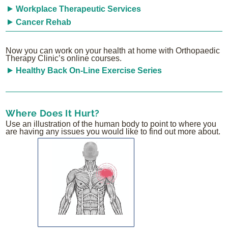
Workplace Therapeutic Services
Cancer Rehab
Now you can work on your health at home with Orthopaedic
Therapy Clinic’s online courses.
Healthy Back On-Line Exercise Series
Where Does It Hurt?
Use an illustration of the human body to point to where you
are having any issues you would like to find out more about.