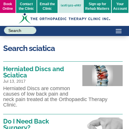
Book
Contact
Email the
Sign up for
Your
(416) 925-4687
Online
the Clinic
Clinic
Rehab Matters
Account
Search sciatica
Herniated Discs and
Sciatica
Jul 13, 2017
Herniated Discs are common
causes of low back pain and
neck pain treated at the Orthopaedic Therapy
Clinic.
Do I Need Back
Surgery?