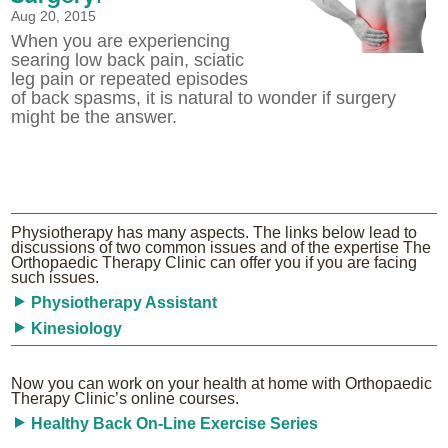
Aug 20, 2015
When you are experiencing
searing low back pain, sciatic
leg pain or repeated episodes
of back spasms, it is natural to wonder if surgery
might be the answer.
Physiotherapy has many aspects. The links below lead to
discussions of two common issues and of the expertise The
Orthopaedic Therapy Clinic can offer you if you are facing
such issues.
Physiotherapy Assistant
Kinesiology
Now you can work on your health at home with Orthopaedic
Therapy Clinic’s online courses.
Healthy Back On-Line Exercise Series