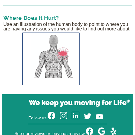
Where Does It Hurt?
Use an illustration of the human body to point to where you
are having any issues you would like to find out more about.
Follow us
See our reviews or leave us a review