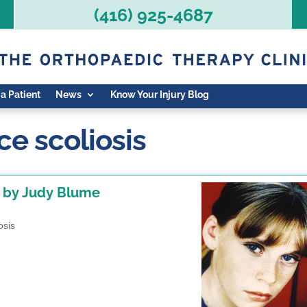
(416) 925-4687
 a Patient
News
Know Your Injury Blog
e scoliosis
, by Judy Blume
osis