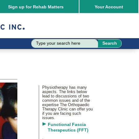
Sign up for Rehab Matters
Your
Account
Physiotherapy has many
aspects. The links below
lead to discussions of two
common issues and of the
expertise The Orthopaedic
Therapy Clinic can offer you
if you are facing such
issues.
Functional Fascia
Therapeutics (FFT)