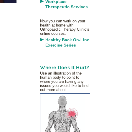
Workplace
Therapeutic Services
Now you can work on your
health at home with
Orthopaedic Therapy Clinic’s
online courses.
Healthy Back On-Line
Exercise Series
Where Does It Hurt?
Use an illustration of the
human body to point to
where you are having any
issues you would like to find
out more about.