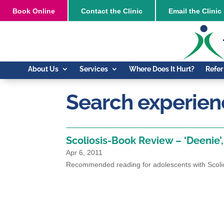
Book
Online
Contact the Clinic
Email the Clinic
About Us
Services
Where Does It Hurt?
Refer
Search experienc
Scoliosis-Book Review – ‘Deenie’
Apr 6, 2011
Recommended reading for adolescents with Scoli