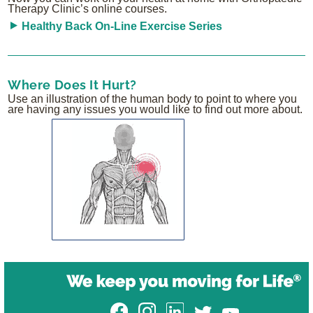
Therapy Clinic’s online courses.
Healthy Back On-Line Exercise Series
Where Does It Hurt?
Use an illustration of the human body to point to where you
are having any issues you would like to find out more about.