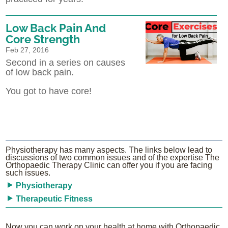
Low Back Pain And
Core Strength
Feb 27, 2016
Second in a series on causes
of low back pain.
You got to have core!
Physiotherapy has many aspects. The links below lead to
discussions of two common issues and of the expertise The
Orthopaedic Therapy Clinic can offer you if you are facing
such issues.
Physiotherapy
Therapeutic Fitness
Now you can work on your health at home with Orthopaedic