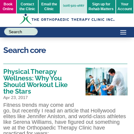
Book
Contact
Email the
Sign up for
Your
(416) 925-4687
Online
the Clinic
Clinic
Rehab Matters
Account
Search core
Physical Therapy
Wellness: Why You
Should Workout Like
the Stars
Apr 23, 2017
Fitness trends may come and
go, but recently I read an article that Hollywood
elites like Jennifer Aniston, and world-class athletes
like Serena Williams, have figured out something
we at the Orthopaedic Therapy Clinic have
practiced for years: