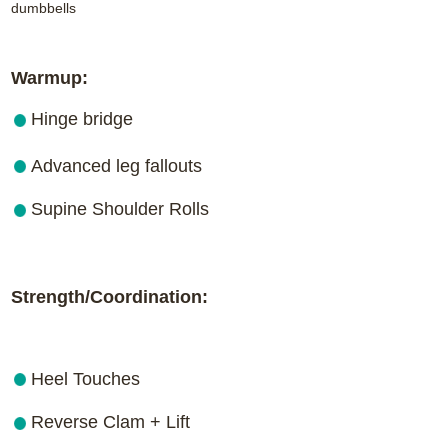
dumbbells
Warmup:
Hinge bridge
Advanced leg fallouts
Supine Shoulder Rolls
Strength/Coordination:
Heel Touches
Reverse Clam + Lift