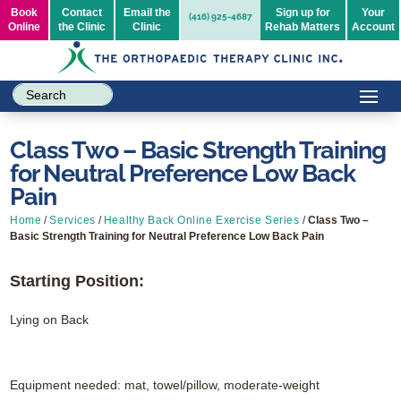
Book
Contact
Email the
Sign up for
Your
(416) 925-4687
Online
the Clinic
Clinic
Rehab Matters
Account
Class Two – Basic Strength Training
for Neutral Preference Low Back
Pain
Home
/
Services
/
Healthy Back Online Exercise Series
/
Class Two –
Basic Strength Training for Neutral Preference Low Back Pain
Starting Position:
Lying on Back
Equipment needed: mat, towel/pillow, moderate-weight