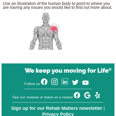
Use an illustration of the human body to point to where you
are having any issues you would like to find out more about.
Follow us
See our reviews or leave us a review
Sign up for our Rehab Matters newsletter
|
Privacy Policy