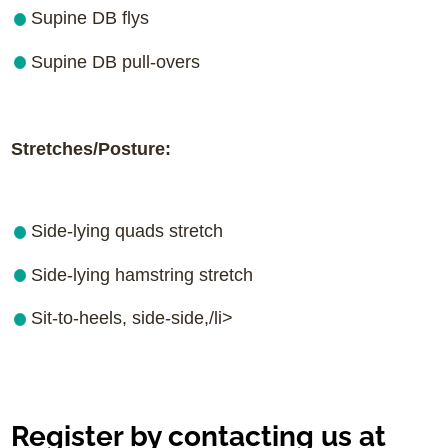
Supine DB flys
Supine DB pull-overs
Stretches/Posture:
Side-lying quads stretch
Side-lying hamstring stretch
Sit-to-heels, side-side,/li>
Register by contacting us at