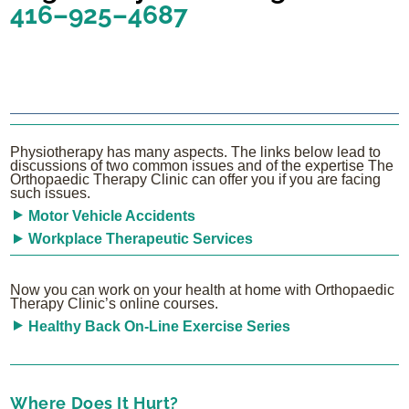
416–925–4687
Physiotherapy has many aspects. The links below lead to
discussions of two common issues and of the expertise The
Orthopaedic Therapy Clinic can offer you if you are facing
such issues.
Motor Vehicle Accidents
Workplace Therapeutic Services
Now you can work on your health at home with Orthopaedic
Therapy Clinic’s online courses.
Healthy Back On-Line Exercise Series
Where Does It Hurt?