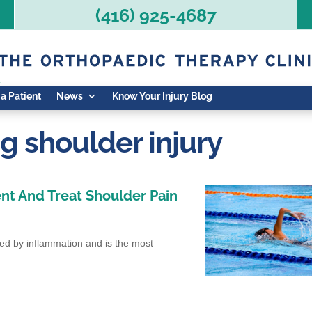
(416) 925-4687
 a Patient
News
Know Your Injury Blog
 shoulder injury
nt And Treat Shoulder Pain
sed by inflammation and is the most