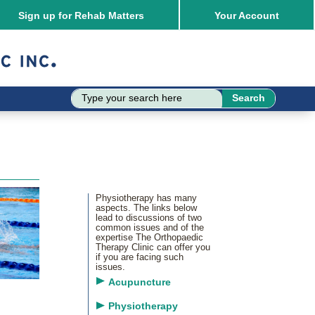
Sign up for Rehab Matters
Your
Account
Physiotherapy has many
aspects. The links below
lead to discussions of two
common issues and of the
expertise The Orthopaedic
Therapy Clinic can offer you
if you are facing such
issues.
Acupuncture
Physiotherapy