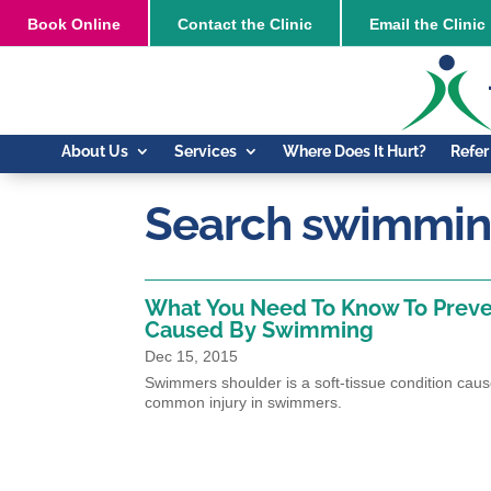
Book
Online
Contact the Clinic
Email the Clinic
About Us
Services
Where Does It Hurt?
Refer
Search swimming
What You Need To Know To Preve
Caused By Swimming
Dec 15, 2015
Swimmers shoulder is a soft-tissue condition cau
common injury in swimmers.