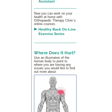
Assistant
Now you can work on your
health at home with
Orthopaedic Therapy Clinic’s
online courses.
Healthy Back On-Line
Exercise Series
Where Does It Hurt?
Use an illustration of the
human body to point to
where you are having any
issues you would like to find
out more about.