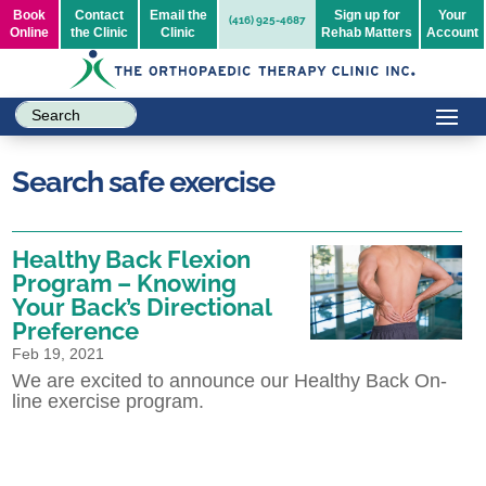
Book
Contact
Email the
Sign up for
Your
(416) 925-4687
Online
the Clinic
Clinic
Rehab Matters
Account
Search safe exercise
Healthy Back Flexion
Program – Knowing
Your Back’s Directional
Preference
Feb 19, 2021
We are excited to announce our Healthy Back On-
line exercise program.