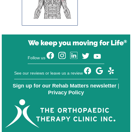
Follow us
See our reviews or leave us a review
Sign up for our Rehab Matters newsletter
|
Privacy Policy