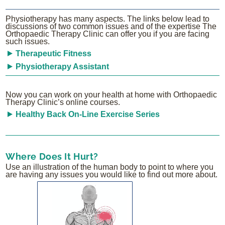
Physiotherapy has many aspects. The links below lead to
discussions of two common issues and of the expertise The
Orthopaedic Therapy Clinic can offer you if you are facing
such issues.
Therapeutic Fitness
Physiotherapy Assistant
Now you can work on your health at home with Orthopaedic
Therapy Clinic’s online courses.
Healthy Back On-Line Exercise Series
Where Does It Hurt?
Use an illustration of the human body to point to where you
are having any issues you would like to find out more about.