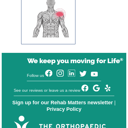
Follow us
See our reviews or leave us a review
Sign up for our Rehab Matters newsletter
|
Privacy Policy