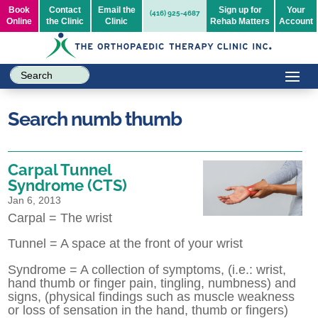
Book
Contact
Email the
Sign up for
Your
(416) 925-4687
Online
the Clinic
Clinic
Rehab Matters
Account
Search numb thumb
Carpal Tunnel
Syndrome (CTS)
Jan 6, 2013
Carpal = The wrist
Tunnel = A space at the front of your wrist
Syndrome = A collection of symptoms, (i.e.: wrist,
hand thumb or finger pain, tingling, numbness) and
signs, (physical findings such as muscle weakness
or loss of sensation in the hand, thumb or fingers)