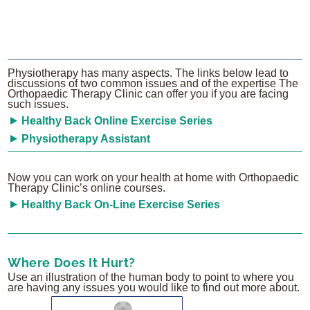
Physiotherapy has many aspects. The links below lead to
discussions of two common issues and of the expertise The
Orthopaedic Therapy Clinic can offer you if you are facing
such issues.
Healthy Back Online Exercise Series
Physiotherapy Assistant
Now you can work on your health at home with Orthopaedic
Therapy Clinic’s online courses.
Healthy Back On-Line Exercise Series
Where Does It Hurt?
Use an illustration of the human body to point to where you
are having any issues you would like to find out more about.