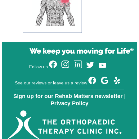
Follow us
See our reviews or leave us a review
Sign up for our Rehab Matters newsletter
|
Privacy Policy