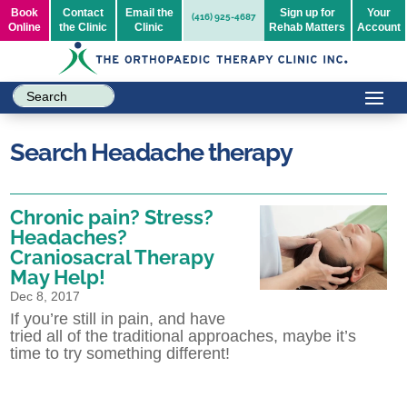
Book
Contact
Email the
Sign up for
Your
(416) 925-4687
Online
the Clinic
Clinic
Rehab Matters
Account
Search Headache therapy
Chronic pain? Stress?
Headaches?
Craniosacral Therapy
May Help!
Dec 8, 2017
If you’re still in pain, and have
tried all of the traditional approaches, maybe it’s
time to try something different!