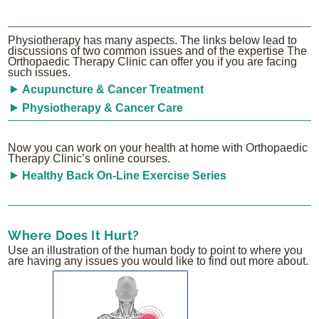
Physiotherapy has many aspects. The links below lead to
discussions of two common issues and of the expertise The
Orthopaedic Therapy Clinic can offer you if you are facing
such issues.
Acupuncture & Cancer Treatment
Physiotherapy & Cancer Care
Now you can work on your health at home with Orthopaedic
Therapy Clinic’s online courses.
Healthy Back On-Line Exercise Series
Where Does It Hurt?
Use an illustration of the human body to point to where you
are having any issues you would like to find out more about.