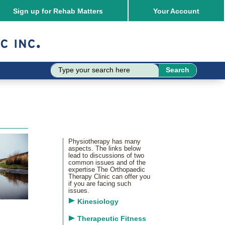
Sign up for Rehab Matters
Your
Account
Physiotherapy has many
aspects. The links below
lead to discussions of two
common issues and of the
expertise The Orthopaedic
Therapy Clinic can offer you
if you are facing such
issues.
Kinesiology
Therapeutic Fitness