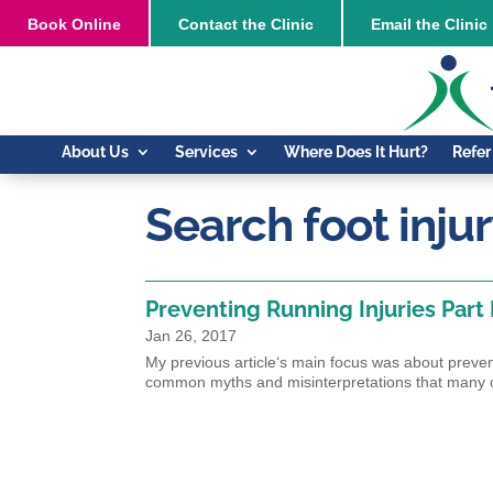
Book
Online
Contact the Clinic
Email the Clinic
About Us
Services
Where Does It Hurt?
Refer
Search foot inju
Preventing Running Injuries Part I
Jan 26, 2017
My previous article‘s main focus was about prevent
common myths and misinterpretations that many 