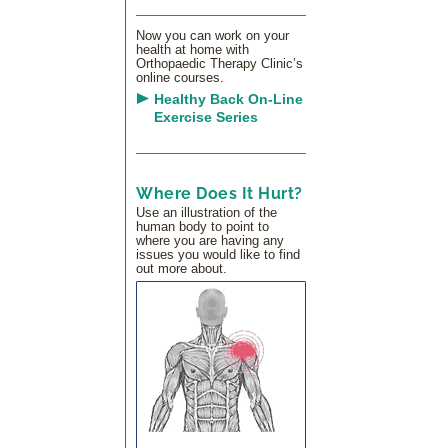
Now you can work on your
health at home with
Orthopaedic Therapy Clinic’s
online courses.
Healthy Back On-Line
Exercise Series
Where Does It Hurt?
Use an illustration of the
human body to point to
where you are having any
issues you would like to find
out more about.