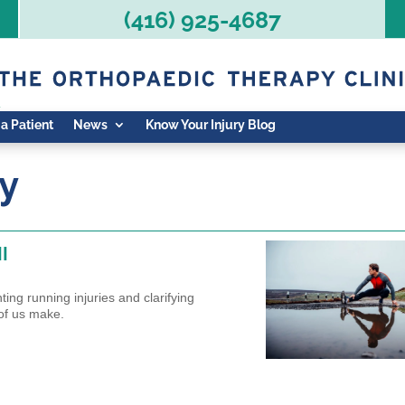
(416) 925-4687
 a Patient
News
Know Your Injury Blog
ry
I
ing running injuries and clarifying
of us make.