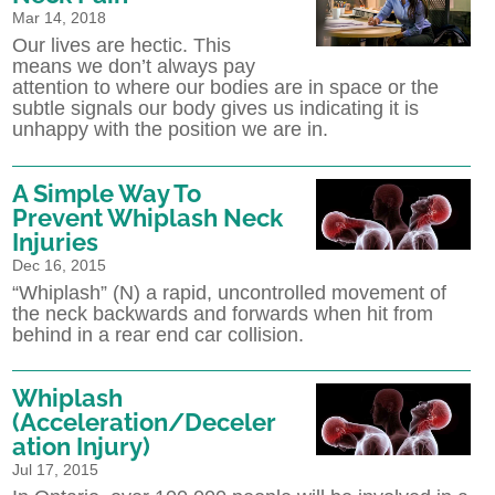
Mar 14, 2018
Our lives are hectic. This
means we don’t always pay
attention to where our bodies are in space or the
subtle signals our body gives us indicating it is
unhappy with the position we are in.
A Simple Way To
Prevent Whiplash Neck
Injuries
Dec 16, 2015
“Whiplash” (N) a rapid, uncontrolled movement of
the neck backwards and forwards when hit from
behind in a rear end car collision.
Whiplash
(Acceleration/Deceler
ation Injury)
Jul 17, 2015