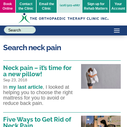
Book
Contact
Email the
Sign up for
Your
(416) 925-4687
Online
the Clinic
Clinic
Rehab Matters
Account
Search neck pain
Neck pain – it’s time for
a new pillow!
Sep 23, 2018
In
my last article
, I looked at
helping you to choose the right
mattress for you to avoid or
reduce back pain.
Five Ways to Get Rid of
Neck Pain