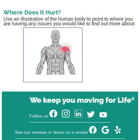
Where Does It Hurt?
Use an illustration of the human body to point to where you
are having any issues you would like to find out more about.
Follow us
See our reviews or leave us a review