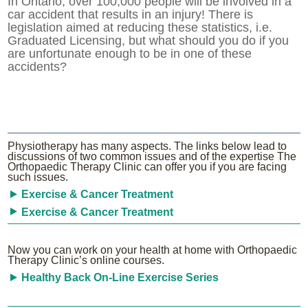
In Ontario, over 100,000 people will be involved in a
car accident that results in an injury! There is
legislation aimed at reducing these statistics, i.e.
Graduated Licensing, but what should you do if you
are unfortunate enough to be in one of these
accidents?
Physiotherapy has many aspects. The links below lead to
discussions of two common issues and of the expertise The
Orthopaedic Therapy Clinic can offer you if you are facing
such issues.
Exercise & Cancer Treatment
Exercise & Cancer Treatment
Now you can work on your health at home with Orthopaedic
Therapy Clinic’s online courses.
Healthy Back On-Line Exercise Series