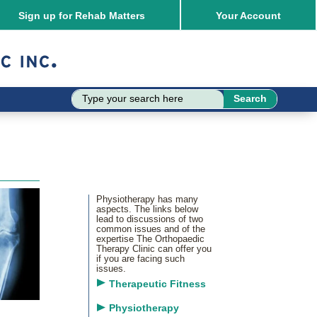
Sign up for Rehab Matters
Your
Account
Physiotherapy has many
aspects. The links below
lead to discussions of two
common issues and of the
expertise The Orthopaedic
Therapy Clinic can offer you
if you are facing such
issues.
Therapeutic Fitness
Physiotherapy