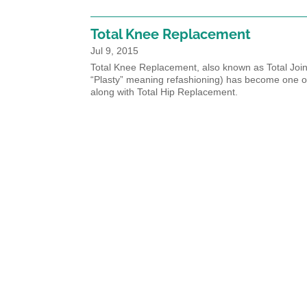
Total Knee Replacement
Jul 9, 2015
Total Knee Replacement, also known as Total Joint
“Plasty” meaning refashioning) has become one o
along with Total Hip Replacement.