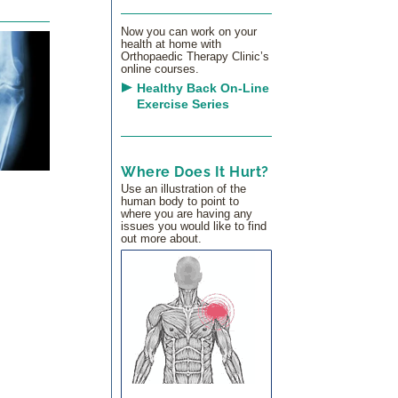
Now you can work on your
health at home with
Orthopaedic Therapy Clinic’s
online courses.
Healthy Back On-Line
Exercise Series
Where Does It Hurt?
Use an illustration of the
human body to point to
where you are having any
issues you would like to find
out more about.