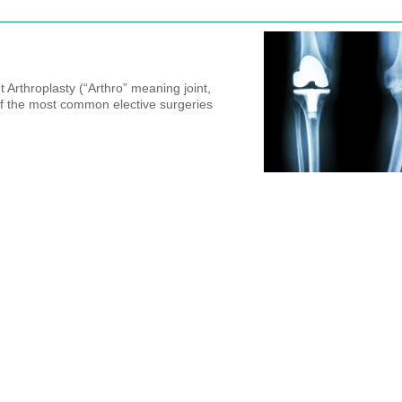
 Arthroplasty (“Arthro” meaning joint,
f the most common elective surgeries