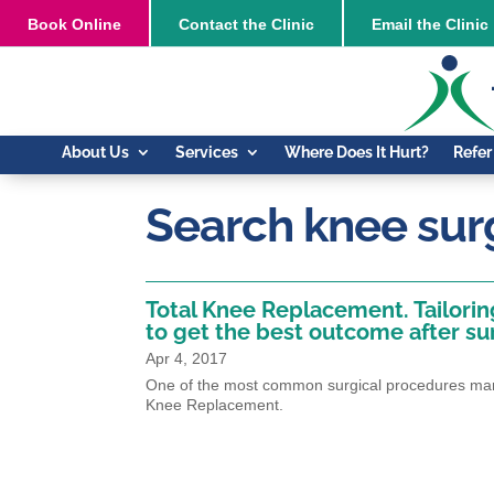
Book
Online
Contact the Clinic
Email the Clinic
About Us
Services
Where Does It Hurt?
Refer
Search knee sur
Total Knee Replacement. Tailori
to get the best outcome after su
Apr 4, 2017
One of the most common surgical procedures many
Knee Replacement.