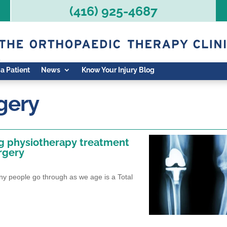
(416) 925-4687
 a Patient
News
Know Your Injury Blog
gery
ng physiotherapy treatment
rgery
 people go through as we age is a Total