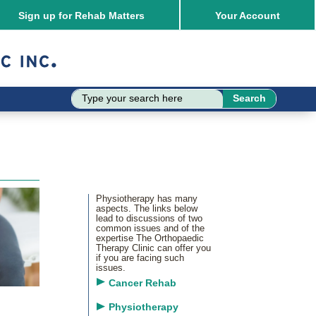
Sign up for Rehab Matters
Your
Account
Physiotherapy has many
aspects. The links below
lead to discussions of two
common issues and of the
expertise The Orthopaedic
Therapy Clinic can offer you
if you are facing such
issues.
Cancer Rehab
Physiotherapy