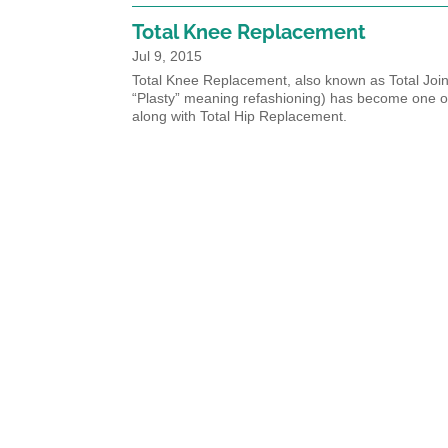
Total Knee Replacement
Jul 9, 2015
Total Knee Replacement, also known as Total Joint
“Plasty” meaning refashioning) has become one o
along with Total Hip Replacement.