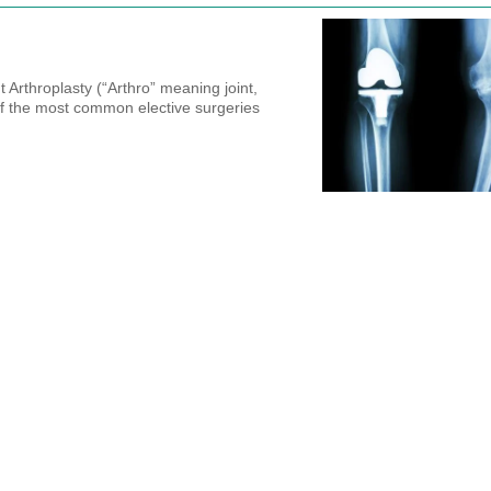
 Arthroplasty (“Arthro” meaning joint,
f the most common elective surgeries