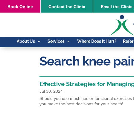
Book
Online
Contact the Clinic
Email the Clinic
About Us
Services
Where Does It Hurt?
Refer
Search knee pai
Effective Strategies for Managin
Jul 30, 2024
Should you use machines or functional exercises fo
you make the best decisions for your health!