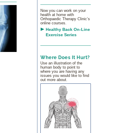
Now you can work on your
health at home with
Orthopaedic Therapy Clinic’s
online courses.
Healthy Back On-Line
Exercise Series
Where Does It Hurt?
Use an illustration of the
human body to point to
where you are having any
issues you would like to find
out more about.