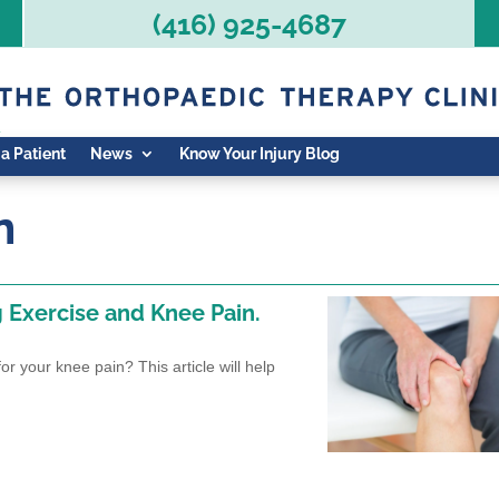
(416) 925-4687
 a Patient
News
Know Your Injury Blog
n
g Exercise and Knee Pain.
r your knee pain? This article will help