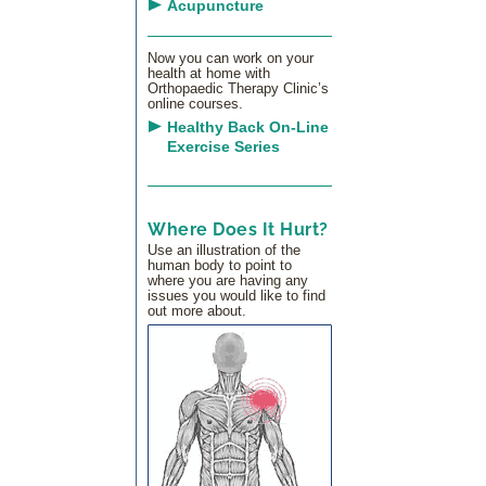
Acupuncture
Now you can work on your
health at home with
Orthopaedic Therapy Clinic’s
online courses.
Healthy Back On-Line
Exercise Series
Where Does It Hurt?
Use an illustration of the
human body to point to
where you are having any
issues you would like to find
out more about.