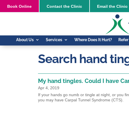
Book
Online
Contact the Clinic
Email the Clinic
About Us
Services
Where Does It Hurt?
Refer
Search hand tin
My hand tingles. Could I have C
Apr 4, 2019
If your hands go numb or tingle at night, or you fi
you may have Carpal Tunnel Syndrome (CTS).