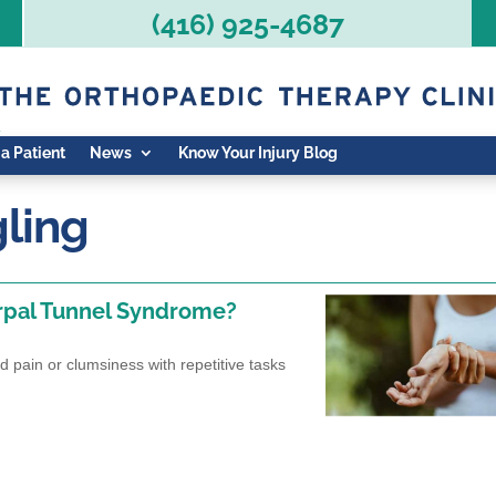
(416) 925-4687
 a Patient
News
Know Your Injury Blog
gling
arpal Tunnel Syndrome?
nd pain or clumsiness with repetitive tasks