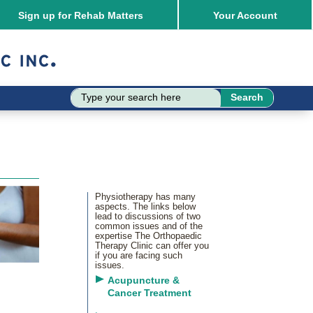
Sign up for Rehab Matters
Your
Account
Physiotherapy has many
aspects. The links below
lead to discussions of two
common issues and of the
expertise The Orthopaedic
Therapy Clinic can offer you
if you are facing such
issues.
Acupuncture &
Cancer Treatment