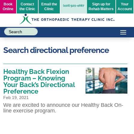
Book
Contact
Email the
Sign up for
Your
(416) 925-4687
Online
the Clinic
Clinic
Rehab Matters
Account
Search directional preference
Healthy Back Flexion
Program – Knowing
Your Back’s Directional
Preference
Feb 19, 2021
We are excited to announce our Healthy Back On-
line exercise program.