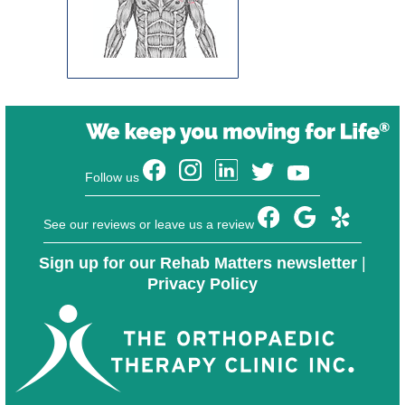
Follow us
See our reviews or leave us a review
Sign up for our Rehab Matters newsletter
|
Privacy Policy