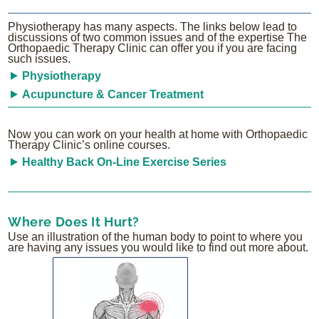
Physiotherapy has many aspects. The links below lead to
discussions of two common issues and of the expertise The
Orthopaedic Therapy Clinic can offer you if you are facing
such issues.
Physiotherapy
Acupuncture & Cancer Treatment
Now you can work on your health at home with Orthopaedic
Therapy Clinic’s online courses.
Healthy Back On-Line Exercise Series
Where Does It Hurt?
Use an illustration of the human body to point to where you
are having any issues you would like to find out more about.