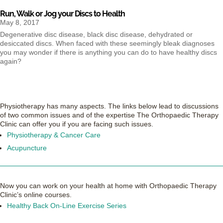
Run, Walk or Jog your Discs to Health
May 8, 2017
Degenerative disc disease, black disc disease, dehydrated or
desiccated discs. When faced with these seemingly bleak diagnoses
you may wonder if there is anything you can do to have healthy discs
again?
Physiotherapy has many aspects. The links below lead to discussions
of two common issues and of the expertise The Orthopaedic Therapy
Clinic can offer you if you are facing such issues.
Physiotherapy & Cancer Care
Acupuncture
Now you can work on your health at home with Orthopaedic Therapy
Clinic’s online courses.
Healthy Back On-Line Exercise Series