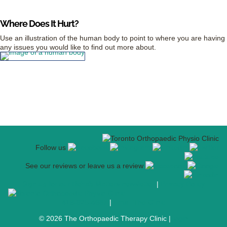
Where Does It Hurt?
Use an illustration of the human body to point to where you are having
any issues you would like to find out more about.
Follow us
See our reviews or leave us a review
Sign up for our Rehab Matters newsletter
|
Privacy Policy
416-925-4687
|
Email The Clinic
© 2026 The Orthopaedic Therapy Clinic |
login