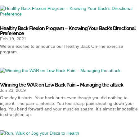
Healthy Back Flexion Program – Knowing Your Back’s Directional
Preference
Feb 19, 2021
We are excited to announce our Healthy Back On-line exercise
program.
Winning the WAR on Low Back Pain – Managing the attack
Jun 23, 2019
One day it starts. Your back hurts even though you did nothing to
injure it. The pain is intense. You feel sharp pain shooting down your
leg. You bend forward and your muscles spasm. It’s almost impossible
to straighten up.