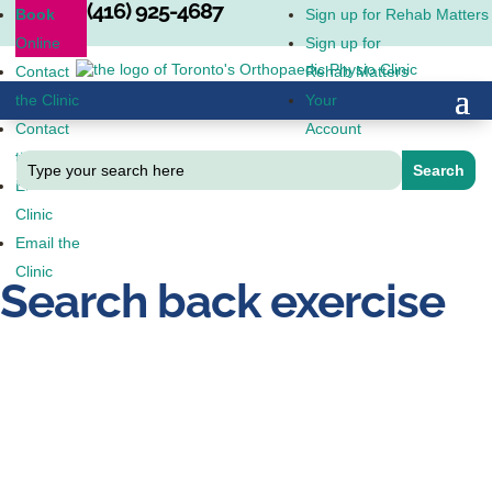
(416) 925-4687
Book
Sign up for Rehab Matters
Online
Sign up for
Contact
Rehab Matters
the Clinic
Your
Contact
Account
the Clinic
Email the
Clinic
Email the
Clinic
Search back exercise