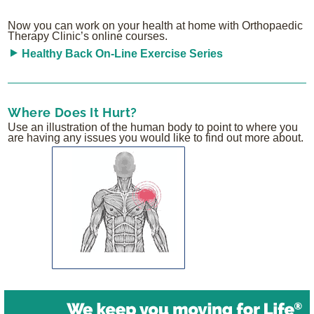
Now you can work on your health at home with Orthopaedic
Therapy Clinic’s online courses.
Healthy Back On-Line Exercise Series
Where Does It Hurt?
Use an illustration of the human body to point to where you
are having any issues you would like to find out more about.