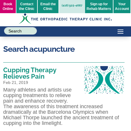
Book
Contact
Email the
Sign up for
Your
(416) 925-4687
Online
the Clinic
Clinic
Rehab Matters
Account
Search acupuncture
Cupping Therapy
Relieves Pain
Feb 21, 2019
Many athletes and artists use
cupping treatments to relieve
pain and enhance recovery.
The awareness of this treatment increased
dramatically at the Barcelona Olympics when
Michael Thorpe launched the ancient treatment of
cupping into the limelight.