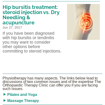
Hip bursitis treatment:
steroid injection vs. Dry
Needling &
acupuncture
Jun 27, 2017
If you have been diagnosed
with hip bursitis or tendinitis
you may want to consider
other options before
committing to steroid injections.
Physiotherapy has many aspects. The links below lead to
discussions of two common issues and of the expertise The
Orthopaedic Therapy Clinic can offer you if you are facing
such issues.
Pilates and Yoga
Massage Therapy