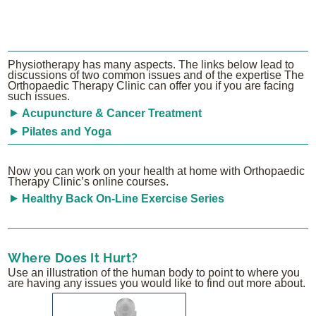
Physiotherapy has many aspects. The links below lead to
discussions of two common issues and of the expertise The
Orthopaedic Therapy Clinic can offer you if you are facing
such issues.
Acupuncture & Cancer Treatment
Pilates and Yoga
Now you can work on your health at home with Orthopaedic
Therapy Clinic’s online courses.
Healthy Back On-Line Exercise Series
Where Does It Hurt?
Use an illustration of the human body to point to where you
are having any issues you would like to find out more about.