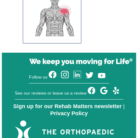
Follow us
See our reviews or leave us a review
Sign up for our Rehab Matters newsletter
|
Privacy Policy