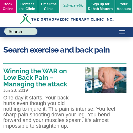
Book
Contact
Email the
Sign up for
Your
(416) 925-4687
Online
the Clinic
Clinic
Rehab Matters
Account
Search exercise and back pain
Winning the WAR on
Low Back Pain –
Managing the attack
Jun 23, 2019
One day it starts. Your back
hurts even though you did
nothing to injure it. The pain is intense. You feel
sharp pain shooting down your leg. You bend
forward and your muscles spasm. It’s almost
impossible to straighten up.