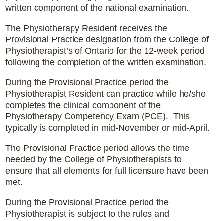
written component of the national examination.
The Physiotherapy Resident receives the
Provisional Practice designation from the College of
Physiotherapist’s of Ontario for the 12-week period
following the completion of the written examination.
During the Provisional Practice period the
Physiotherapist Resident can practice while he/she
completes the clinical component of the
Physiotherapy Competency Exam (PCE). This
typically is completed in mid-November or mid-April.
The Provisional Practice period allows the time
needed by the College of Physiotherapists to
ensure that all elements for full licensure have been
met.
During the Provisional Practice period the
Physiotherapist is subject to the rules and