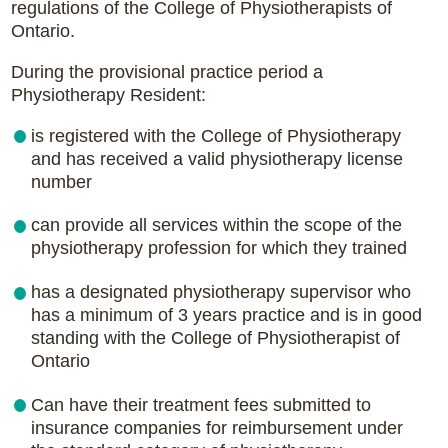
regulations of the College of Physiotherapists of
Ontario.
During the provisional practice period a
Physiotherapy Resident:
is registered with the College of Physiotherapy
and has received a valid physiotherapy license
number
can provide all services within the scope of the
physiotherapy profession for which they trained
has a designated physiotherapy supervisor who
has a minimum of 3 years practice and is in good
standing with the College of Physiotherapist of
Ontario
Can have their treatment fees submitted to
insurance companies for reimbursement under