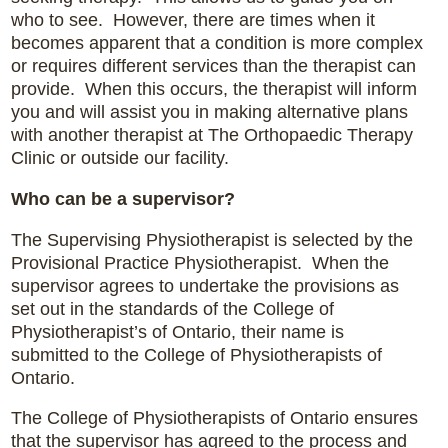
who to see. However, there are times when it
becomes apparent that a condition is more complex
or requires different services than the therapist can
provide. When this occurs, the therapist will inform
you and will assist you in making alternative plans
with another therapist at The Orthopaedic Therapy
Clinic or outside our facility.
Who can be a supervisor?
The Supervising Physiotherapist is selected by the
Provisional Practice Physiotherapist. When the
supervisor agrees to undertake the provisions as
set out in the standards of the College of
Physiotherapist’s of Ontario, their name is
submitted to the College of Physiotherapists of
Ontario.
The College of Physiotherapists of Ontario ensures
that the supervisor has agreed to the process and