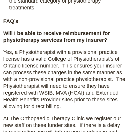
the standard category of physiotherapy
treatments
FAQ’s
Will I be able to receive reimbursement for
physiotherapy services from my insurer?
Yes, a Physiotherapist with a provisional practice
license has a valid College of Physiotherapist’s of
Ontario license number. This ensures your insurer
can process these charges in the same manner as
with a non-provisional practice physiotherapist. The
Physiotherapist will need to ensure they have
registered with WSIB, MVA (HCAI) and Extended
Health Benefits Provider sites prior to these sites
allowing for direct billing.
At The Orthopaedic Therapy Clinic we register our
new staff on these funder sites. If there is a delay
in registration, we will inform you in advance and