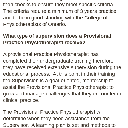
then checks to ensure they meet specific criteria.
The criteria require a minimum of 3 years practice
and to be in good standing with the College of
Physiotherapists of Ontario.
What type of supervision does a Provisional
Practice Physiotherapist receive?
A provisional Practice Physiotherapist has
completed their undergraduate training therefore
they have received extensive supervision during the
educational process. At this point in their training
the Supervision is a goal-oriented, mentorship to
assist the Provisional Practice Physiotherapist to
grow and manage challenges that they encounter in
clinical practice.
The Provisional Practice Physiotherapist will
determine when they need assistance from the
Supervisor. A learning plan is set and methods to