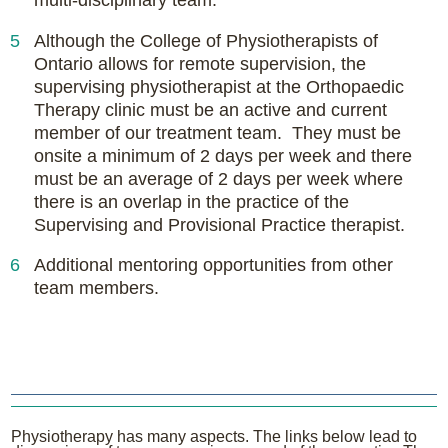
Although the College of Physiotherapists of
Ontario allows for remote supervision, the
supervising physiotherapist at the Orthopaedic
Therapy clinic must be an active and current
member of our treatment team. They must be
onsite a minimum of 2 days per week and there
must be an average of 2 days per week where
there is an overlap in the practice of the
Supervising and Provisional Practice therapist.
Additional mentoring opportunities from other
team members.
Physiotherapy has many aspects. The links below lead to