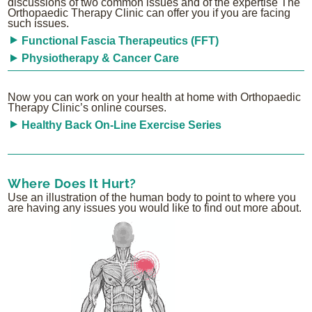
discussions of two common issues and of the expertise The
Orthopaedic Therapy Clinic can offer you if you are facing
such issues.
Functional Fascia Therapeutics (FFT)
Physiotherapy & Cancer Care
Now you can work on your health at home with Orthopaedic
Therapy Clinic’s online courses.
Healthy Back On-Line Exercise Series
Where Does It Hurt?
Use an illustration of the human body to point to where you
are having any issues you would like to find out more about.