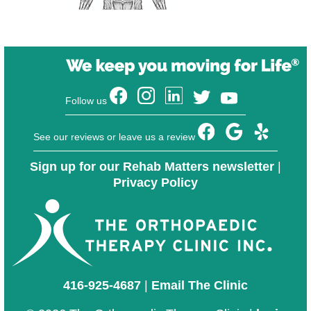
Follow us
See our reviews or leave us a review
Sign up for our Rehab Matters newsletter
|
Privacy Policy
416-925-4687
|
Email The Clinic