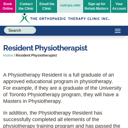
Book
Contact
Email the
Sign up for
Your
(416) 925-4687
Online
the Clinic
Clinic
Rehab Matters
Account
Resident Physiotherapist
Home
/
Resident Physiotherapist
A Physiotherapy Resident is a full graduate of an
approved educational program in physiotherapy.
For example, if they are a graduate of the University
of Toronto Physiotherapy program, they will have a
Masters in Physiotherapy.
In addition, the Physiotherapy Resident has
successfully completed all elements of the
physiotherapy training program and has passed the