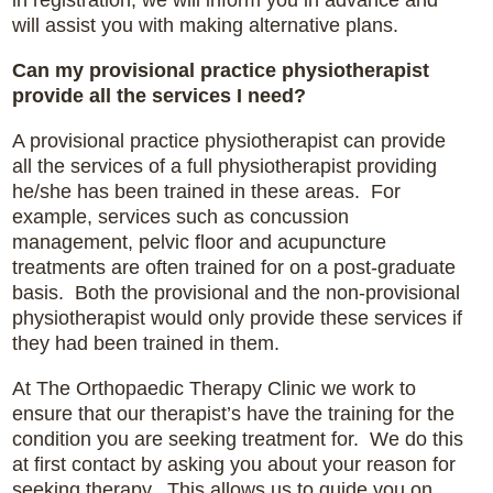
will assist you with making alternative plans.
Can my provisional practice physiotherapist
provide all the services I need?
A provisional practice physiotherapist can provide
all the services of a full physiotherapist providing
he/she has been trained in these areas. For
example, services such as concussion
management, pelvic floor and acupuncture
treatments are often trained for on a post-graduate
basis. Both the provisional and the non-provisional
physiotherapist would only provide these services if
they had been trained in them.
At The Orthopaedic Therapy Clinic we work to
ensure that our therapist’s have the training for the
condition you are seeking treatment for. We do this
at first contact by asking you about your reason for
seeking therapy. This allows us to guide you on