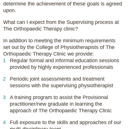
determine the achievement of these goals is agreed
upon.
What can I expect from the Supervising process at
The Orthopaedic Therapy clinic?
In addition to meeting the minimum requirements
set out by the College of Physiotherapists of The
Orthopaedic Therapy Clinic we provide:
Regular formal and informal education sessions
provided by highly experienced professionals
Periodic joint assessments and treatment
sessions with the supervising physiotherapist
A training program to assist the Provisional
practitioner/new graduate in learning the
approach of The Orthopaedic Therapy Clinic
Full exposure to the skills and approaches of our
multi-disciplinary team.