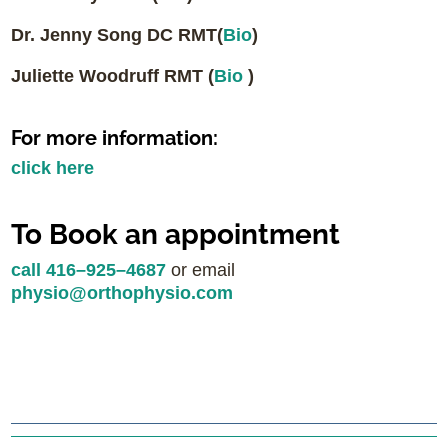
Dr. Jenny Song DC RMT(
Bio
)
Juliette Woodruff RMT (
Bio
)
For more information:
click here
To Book an appointment
call 416–925–4687
or email
physio@orthophysio.com