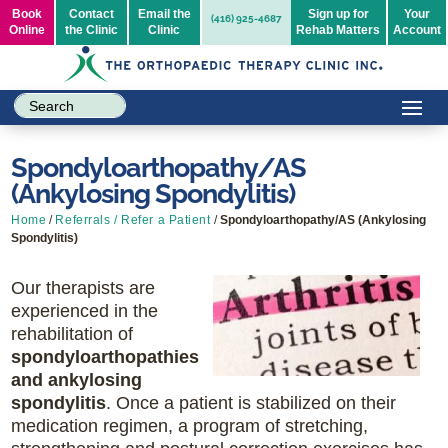
Book
Contact
Email the
Sign up for
Your
(416) 925-4687
Online
the Clinic
Clinic
Rehab Matters
Account
Spondyloarthopathy/AS
(Ankylosing Spondylitis)
Home
/
Referrals / Refer a Patient
/
Spondyloarthopathy/AS (Ankylosing
Spondylitis)
Our therapists are
experienced in the
rehabilitation of
spondyloarthopathies
and ankylosing
spondylitis
. Once a patient is stabilized on their
medication regimen, a program of stretching,