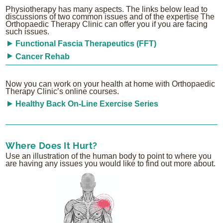
Physiotherapy has many aspects. The links below lead to
discussions of two common issues and of the expertise The
Orthopaedic Therapy Clinic can offer you if you are facing
such issues.
Functional Fascia Therapeutics (FFT)
Cancer Rehab
Now you can work on your health at home with Orthopaedic
Therapy Clinic’s online courses.
Healthy Back On-Line Exercise Series
Where Does It Hurt?
Use an illustration of the human body to point to where you
are having any issues you would like to find out more about.