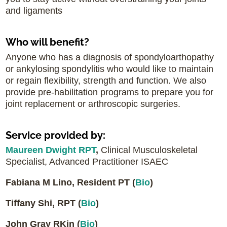
and ligaments
Who will benefit?
Anyone who has a diagnosis of spondyloarthopathy
or ankylosing spondylitis who would like to maintain
or regain flexibility, strength and function. We also
provide pre-habilitation programs to prepare you for
joint replacement or arthroscopic surgeries.
Service provided by:
Maureen Dwight RPT
,
Clinical Musculoskeletal
Specialist, Advanced Practitioner ISAEC
Fabiana M Lino, Resident PT
(
Bio
)
Tiffany Shi, RPT (
Bio
)
John Gray RKin (
Bio
)