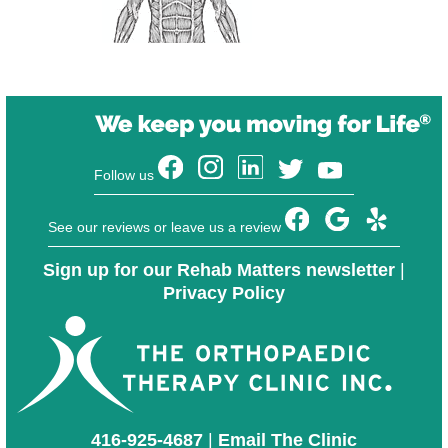
Follow us
See our reviews or leave us a review
Sign up for our Rehab Matters newsletter
|
Privacy Policy
416-925-4687
|
Email The Clinic