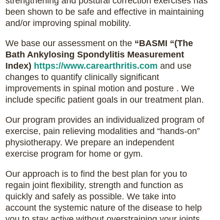
strengthening and postural correction exercises has
been shown to be safe and effective in maintaining
and/or improving spinal mobility.
We base our assessment on the
“BASMI “(The
Bath Ankylosing Spondylitis Measurement
Index)
https://www.carearthritis.com
and use
changes to quantify clinically significant
improvements in spinal motion and posture . We
include specific patient goals in our treatment plan.
Our program provides an individualized program of
exercise, pain relieving modalities and “hands-on”
physiotherapy. We prepare an independent
exercise program for home or gym.
Our approach is to find the best plan for you to
regain joint flexibility, strength and function as
quickly and safely as possible. We take into
account the systemic nature of the disease to help
you to stay active without overstraining your joints